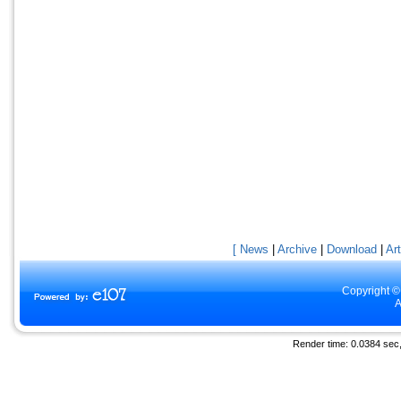
[ News
|
Archive
|
Download
|
Art
Copyright ©
A
Render time: 0.0384 sec, 