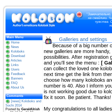
"
Замечательно,
на смайлики. 
чувства. 
н
Main Menu
Galleries and settings
Home
Because of a big number of l
News
new galleries are more handy, y
Koloboks
Download
possibilities. After registration 
Articles
and you'll see the menu :
[ Ga
Links
can collect the loved one kolob
Users
next time get the link from the
Feedback
Banners
choose how many koloboks are 
FAQ
number is 40. Also I inform yo
About Us
is not working good due to kol
Comments
fix it soon. Be patient. Thanks!
[news] Koloboks and
Sochi 2014
My congratulations to all ladi
Posted by
GeraldUrish