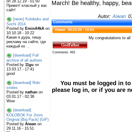
on 28.12.19 - 01:50
March! Be healthy, happy, beau
Привет! класный у вас
сайт!
Autor:
Aiwan
07
[news] Koloboks and
Comments
Sochi 2014
Posted by
EminA4kA
on
Aiwan
08.03.09 - 10:04
10.10.18 - 10:22
Какая я дура, пишу
My congratulations to al
рекламу на сайте, где
каждый ко
...
Comments: 455
[download] Full
archive of all authors
Posted by
11gu
on
13.03.17 - 17:41
good
You must be logged in to
[download] Rokr
smiles
please log in, or if you are 
Posted by
nathan
on
03.01.17 - 02:38
Wow
[download]
KOLOBOK For Jimm.
Original [Big Pack] (GIF)
Posted by
Aiwan
on
29.11.16 - 15:51