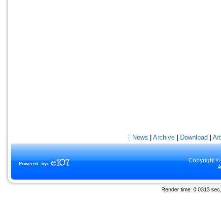
[ News
|
Archive
|
Download
|
Art
Copyright ©
A
Render time: 0.0313 sec, 