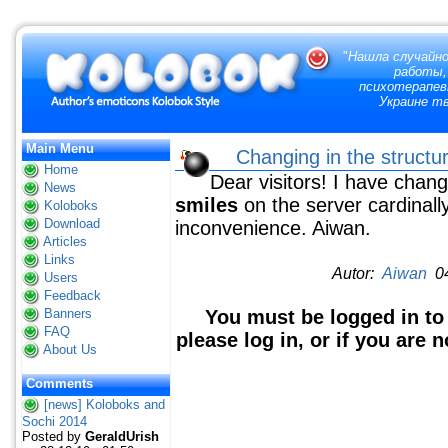
"
Нашла случайно
работы,
психотерапевт
Украине тв
Main Menu
Changing in the structur
Home
Dear visitors! I have chang
News
smiles
on the server cardinall
Koloboks
Download
inconvenience. Aiwan.
Articles
Links
Autor:
Aiwan
04
Users
Feedback
Banners
You must be logged in to
FAQ
please log in, or if you are 
About Us
Comments
[news] Koloboks and
Sochi 2014
Posted by
GeraldUrish