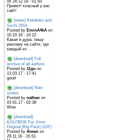
on 28.12.19 - 01:50
Привет! класный у вас
сайт!
[news] Koloboks and
Sochi 2014
Posted by
EminA4kA
on
10.10.18 - 10:22
Какая я дура, пишу
рекламу на сайте, где
каждый ко
...
[download] Full
archive of all authors
Posted by
11gu
on
13.03.17 - 17:41
good
[download] Rokr
smiles
Posted by
nathan
on
03.01.17 - 02:38
Wow
[download]
KOLOBOK For Jimm.
Original [Big Pack] (GIF)
Posted by
Aiwan
on
29.11.16 - 15:51