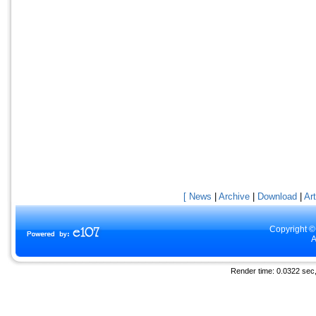
[ News
|
Archive
|
Download
|
Art
Copyright ©
A
Render time: 0.0322 sec, 