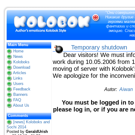
"
Они совершенн
Никакие другие
героями маля
фантазии и сп
эмоцию. Спас
на
Main Menu
Temporary shutdown
Home
Dear visitors! We must info
News
work during 10.05.2006 from 1
Koloboks
Download
moving of server with Kolobok'
Articles
We apologize for the inconven
Links
Users
Feedback
Autor:
Aiwan
Banners
FAQ
You must be logged in to
About Us
please log in, or if you are 
Comments
[news] Koloboks and
Sochi 2014
Posted by
GeraldUrish