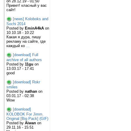
on 28.12.19 - 01:50
Привет! класный у вас
сайт!
[news] Koloboks and
Sochi 2014
Posted by
EminA4kA
on
10.10.18 - 10:22
Какая я дура, пишу
рекламу на сайте, где
каждый ко
...
[download] Full
archive of all authors
Posted by
11gu
on
13.03.17 - 17:41
good
[download] Rokr
smiles
Posted by
nathan
on
03.01.17 - 02:38
Wow
[download]
KOLOBOK For Jimm.
Original [Big Pack] (GIF)
Posted by
Aiwan
on
29.11.16 - 15:51