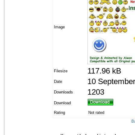
Image
117.96 kB
Filesize
10 September
Date
1203
Downloads
Download
Rating
Not rated
Ba