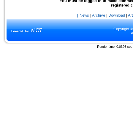
You must be logged in to make comments 
registered 
[ News
|
Archive
|
Download
|
Art
Copyright ©
A
Render time: 0.0326 sec, 