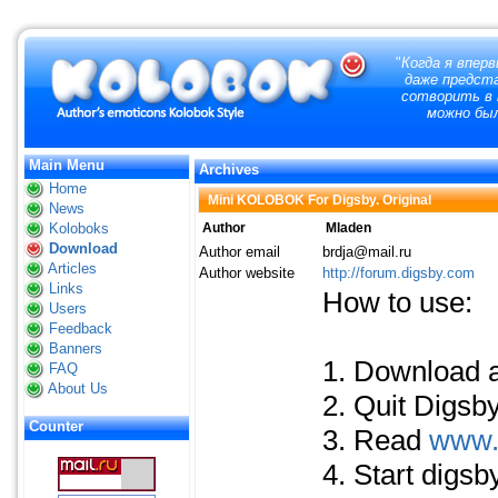
"
Когда я вперв
даже предст
сотворить в 
можно бы
Main Menu
Archives
Home
Mini KOLOBOK For Digsby. Original
News
Koloboks
Author
Mladen
Download
Author email
brdja@mail.ru
Articles
Author website
http://forum.digsby.com
Links
How to use:
Users
Feedback
Banners
1. Download 
FAQ
About Us
2. Quit Digsby
Counter
3. Read
www.
4. Start digs