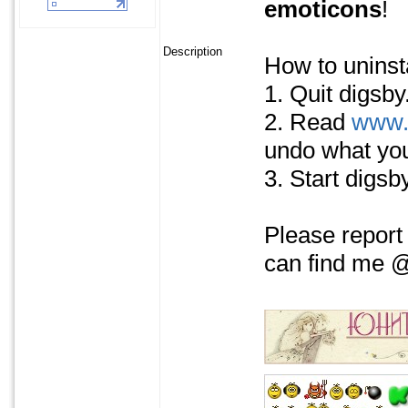
emoticons
!
Description
How to uninsta
1. Quit digsby
2. Read
www.
undo what you
3. Start digsby
Please report
can find me @