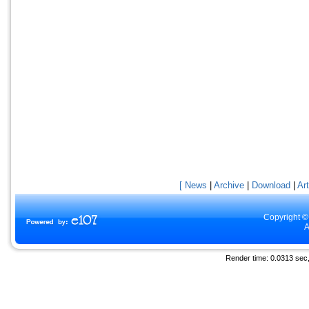
[ News
|
Archive
|
Download
|
Art
Copyright ©
A
Render time: 0.0313 sec, 