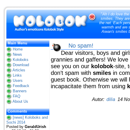
"
Ah I do love the
smilies. They are
the net. Each pers
warmth and are so
Aiwan's smilies 
Main Menu
No spam!
Home
Dear visitors, boys and gir
News
grannies and gaffers! We love
Koloboks
Download
see you on our
kolobok
-site,
Articles
don’t spam with
smiles
in comm
Links
guest book. Otherwise we will 
Users
incapacitate them from using
Feedback
Banners
FAQ
Autor:
dilia
14 Nov
About Us
Comments
[news] Koloboks and
Sochi 2014
Posted by
GeraldUrish