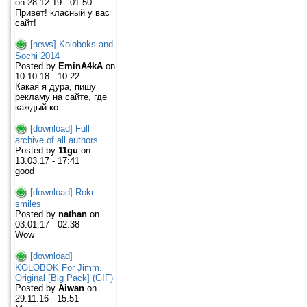
on 28.12.19 - 01:50
Привет! класный у вас
сайт!
[news] Koloboks and
Sochi 2014
Posted by
EminA4kA
on
10.10.18 - 10:22
Какая я дура, пишу
рекламу на сайте, где
каждый ко
...
[download] Full
archive of all authors
Posted by
11gu
on
13.03.17 - 17:41
good
[download] Rokr
smiles
Posted by
nathan
on
03.01.17 - 02:38
Wow
[download]
KOLOBOK For Jimm.
Original [Big Pack] (GIF)
Posted by
Aiwan
on
29.11.16 - 15:51