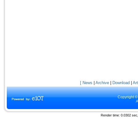
[ News
|
Archive
|
Download
|
Art
Copyright ©
A
Render time: 0.0302 sec, 