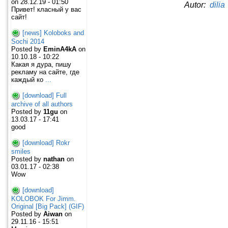
on 28.12.19 - 01:50
Autor:
dilia
Привет! класный у вас
сайт!
[news] Koloboks and
Sochi 2014
Posted by
EminA4kA
on
10.10.18 - 10:22
Какая я дура, пишу
рекламу на сайте, где
каждый ко
...
[download] Full
archive of all authors
Posted by
11gu
on
13.03.17 - 17:41
good
[download] Rokr
smiles
Posted by
nathan
on
03.01.17 - 02:38
Wow
[download]
KOLOBOK For Jimm.
Original [Big Pack] (GIF)
Posted by
Aiwan
on
29.11.16 - 15:51