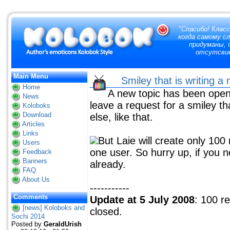
"
Спасибо! Класс
когда самому с
придуманы, д
отсутсвие
Main Menu
Smiley that is writing 
Home
A new topic has been open 
News
leave a request for a smiley t
Koloboks
Download
else, like that.
Articles
Links
But Laie will create only 10
Users
one user. So hurry up, if you 
Feedback
Banners
already.
FAQ
About Us
-----------
Comments
Update at 5 July 2008
: 100 r
[news] Koloboks and
closed.
Sochi 2014
Posted by
GeraldUrish