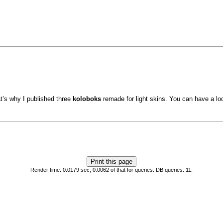
at’s why I published three
koloboks
remade for light skins. You can have a loo
Render time: 0.0179 sec, 0.0062 of that for queries. DB queries: 11.