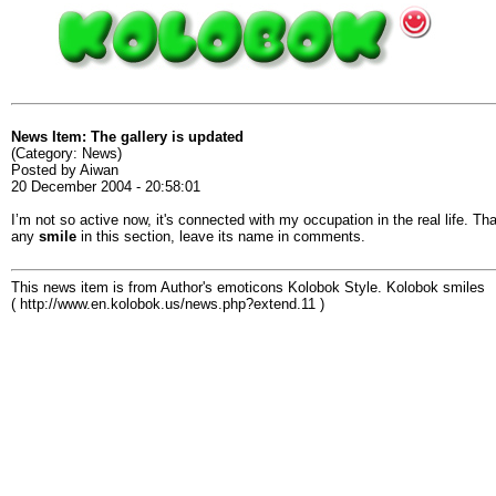
News Item: The gallery is updated
(Category: News)
Posted by Aiwan
20 December 2004 - 20:58:01
I’m not so active now, it's connected with my occupation in the real life. Th
any
smile
in this section, leave its name in comments.
This news item is from Author's emoticons Kolobok Style. Kolobok smiles
( http://www.en.kolobok.us/news.php?extend.11 )