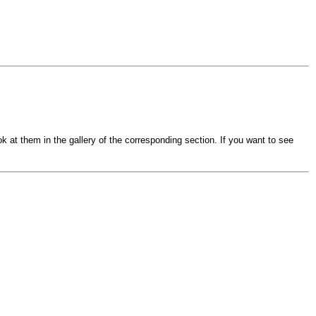
k at them in the gallery of the corresponding section. If you want to see