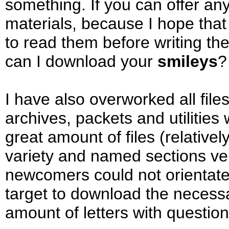
something. If you can offer any 
materials, because I hope that 
to read them before writing t
can I download your
smileys
?
I have also overworked all files
archives, packets and utilities
great amount of files (relativel
variety and named sections ver
newcomers could not orientate
target to download the necessary
amount of letters with question