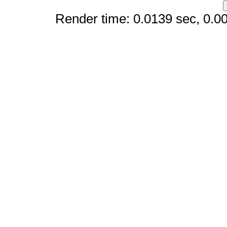
Render time: 0.0139 sec, 0.003