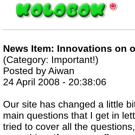
News Item: Innovations on o
(Category: Important!)
Posted by Aiwan
24 April 2008 - 20:38:06
Our site has changed a little bi
main questions that I get in le
tried to cover all the questions