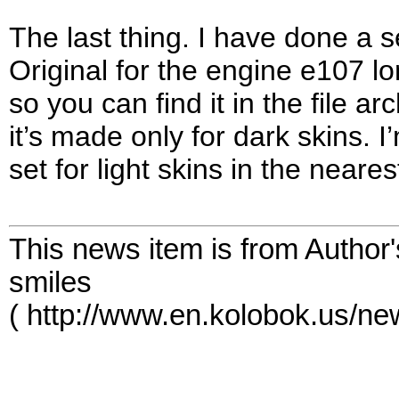
The last thing. I have done a 
Original for the engine e107 l
so you can find it in the file a
it’s made only for dark skins. I
set for light skins in the neares
This news item is from Author
smiles
( http://www.en.kolobok.us/n