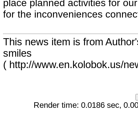
place planned activities for o
for the inconveniences connect
This news item is from Author
smiles
( http://www.en.kolobok.us/n
Render time: 0.0186 sec, 0.008