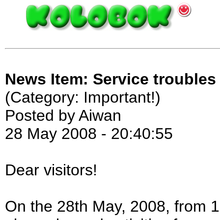
News Item: Service troubles
(Category: Important!)
Posted by Aiwan
28 May 2008 - 20:40:55
Dear visitors!
On the 28th May, 2008, from 1