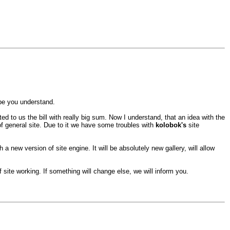
ope you understand.
 to us the bill with really big sum. Now I understand, that an idea with the
 of general site. Due to it we have some troubles with
kolobok's
site
h a new version of site engine. It will be absolutely new gallery, will allow
site working. If something will change else, we will inform you.