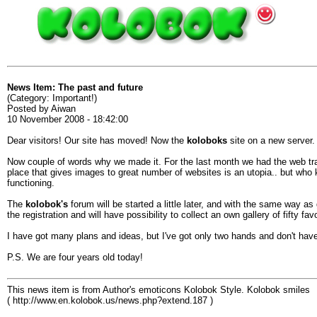
News Item: The past and future
(Category: Important!)
Posted by Aiwan
10 November 2008 - 18:42:00
Dear visitors! Our site has moved! Now the
koloboks
site on a new server.
Now couple of words why we made it. For the last month we had the web traff
place that gives images to great number of websites is an utopia.. but who k
functioning.
The
kolobok's
forum will be started a little later, and with the same way as g
the registration and will have possibility to collect an own gallery of fifty fav
I have got many plans and ideas, but I've got only two hands and don't have 
P.S. We are four years old today!
This news item is from Author's emoticons Kolobok Style. Kolobok smiles
( http://www.en.kolobok.us/news.php?extend.187 )