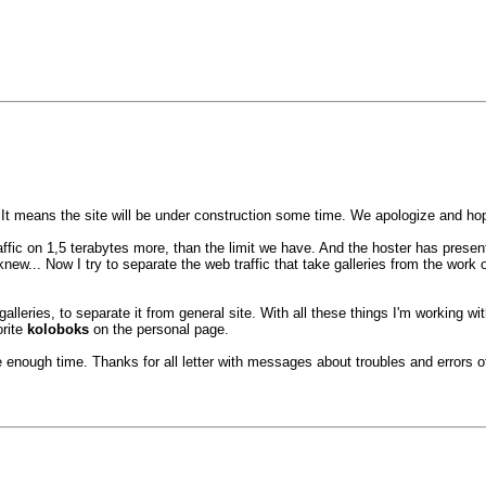
 It means the site will be under construction some time. We apologize and h
ic on 1,5 terabytes more, than the limit we have. And the hoster has presented
new... Now I try to separate the web traffic that take galleries from the work
alleries, to separate it from general site. With all these things I'm working wit
orite
koloboks
on the personal page.
enough time. Thanks for all letter with messages about troubles and errors of 