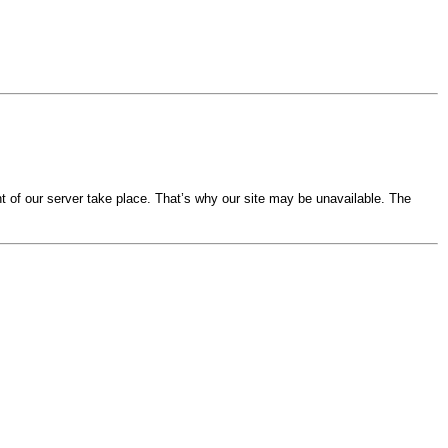
 of our server take place. That’s why our site may be unavailable. The