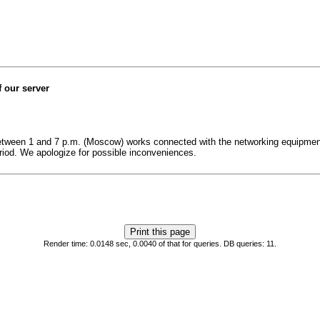
 our server
 between 1 and 7 p.m. (Moscow) works connected with the networking equipment
eriod. We apologize for possible inconveniences.
Render time: 0.0148 sec, 0.0040 of that for queries. DB queries: 11.