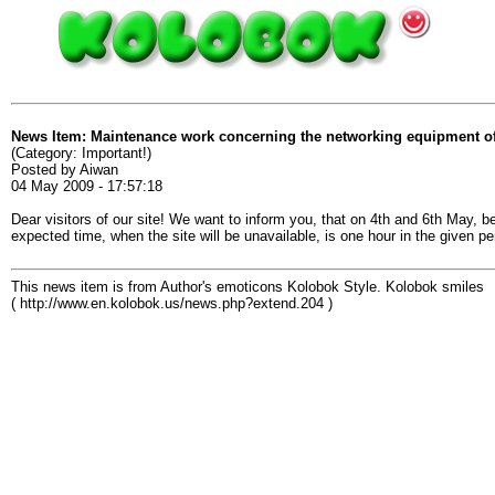
News Item: Maintenance work concerning the networking equipment of
(Category: Important!)
Posted by Aiwan
04 May 2009 - 17:57:18
Dear visitors of our site! We want to inform you, that on 4th and 6th May,
expected time, when the site will be unavailable, is one hour in the given p
This news item is from Author's emoticons Kolobok Style. Kolobok smiles
( http://www.en.kolobok.us/news.php?extend.204 )