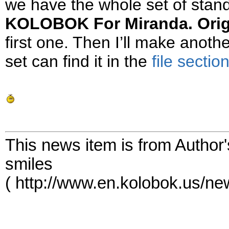
we have the whole set of sta
KOLOBOK For Miranda. Orig
first one. Then I’ll make ano
set can find it in the
file sectio
This news item is from Author
smiles
( http://www.en.kolobok.us/n