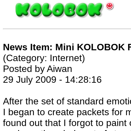
News Item: Mini KOLOBOK Fo
(Category: Internet)
Posted by Aiwan
29 July 2009 - 14:28:16
After the set of standard emot
I began to create packets for m
found out that I forgot to pain