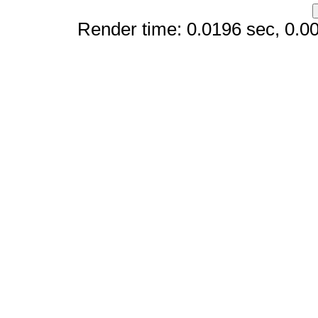
Render time: 0.0196 sec, 0.008