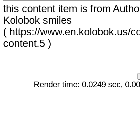
this content item is from Auth
Kolobok smiles
( https://www.en.kolobok.us/c
content.5 )
Render time: 0.0249 sec, 0.008