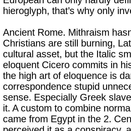
hieroglyph, that’s why only inve
Ancient Rome. Mithraism hasn’t
Christians are still burning, L
cultural asset, but the Italic 
eloquent Cicero commits in his 
the high art of eloquence is 
correspondence stupid unne
sense. Especially Greek slave
it. A custom to combine norm
came from Egypt in the 2. Ce
perceived it as a conspiracy,