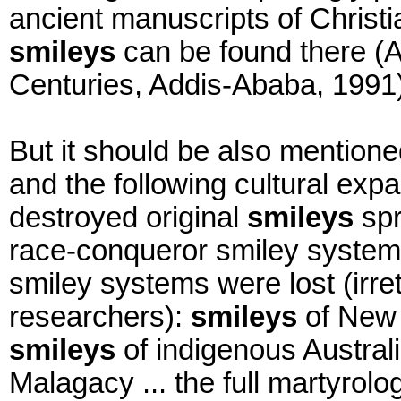
ancient manuscripts of Chris
smileys
can be found there (Am
Centuries, Addis-Ababa, 1991)
But it should be also mentione
and the following cultural expa
destroyed original
smileys
spr
race-conqueror smiley system
smiley systems were lost (irret
researchers):
smileys
of New 
smileys
of indigenous Austral
Malagacy ... the full martyrolo