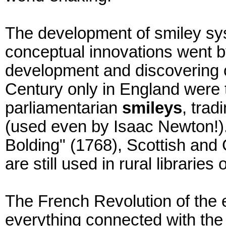
The development of smiley sys
conceptual innovations went b
development and discovering o
Century only in England were t
parliamentarian
smileys
, trad
(used even by Isaac Newton!).
Bolding" (1768), Scottish and 
are still used in rural libraries
The French Revolution of the 
everything connected with the 