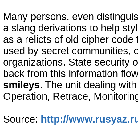
Many persons, even distingui
a slang derivations to help sty
as a relicts of old cipher co
used by secret communities, c
organizations. State security o
back from this information fl
smileys
. The unit dealing wi
Operation, Retrace, Monitoring
Source:
http://www.rusyaz.r