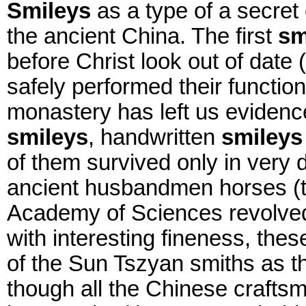
Smileys
as a type of a secret
the ancient China. The first
sm
before Christ look out of date 
safely performed their functi
monastery has left us evidence
smileys
, handwritten
smileys
of them survived only in very 
ancient husbandmen horses (t
Academy of Sciences revolved
with interesting fineness, thes
of the Sun Tszyan smiths as th
though all the Chinese crafts