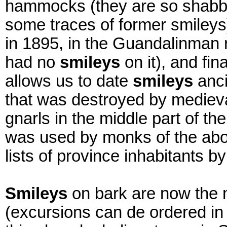
hammocks (they are so shabby
some traces of former smileys
in 1895, in the Guandalinman r
had no
smileys
on it), and fin
allows us to date
smileys
anci
that was destroyed by medieva
gnarls in the middle part of th
was used by monks of the ab
lists of province inhabitants by
Smileys
on bark are now the 
(excursions can de ordered in 