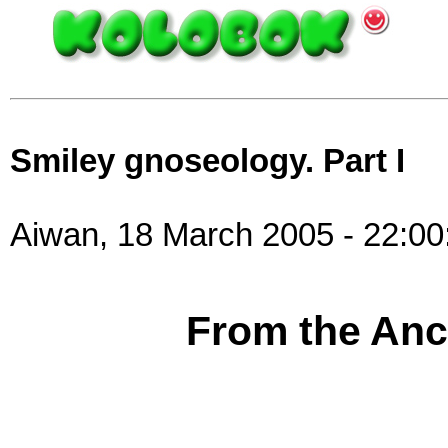
Smiley gnoseology. Part I
Aiwan, 18 March 2005 - 22:00
From the Anci