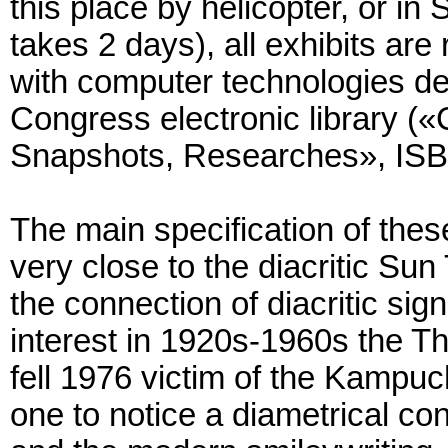
this place by helicopter, or in 
takes 2 days), all exhibits a
with computer technologies d
Congress electronic library (
Snapshots, Researches», ISB
The main specification of the
very close to the diacritic Sun
the connection of diacritic sign
interest in 1920s-1960s the T
fell 1976 victim of the Kampuc
one to notice a diametrical con