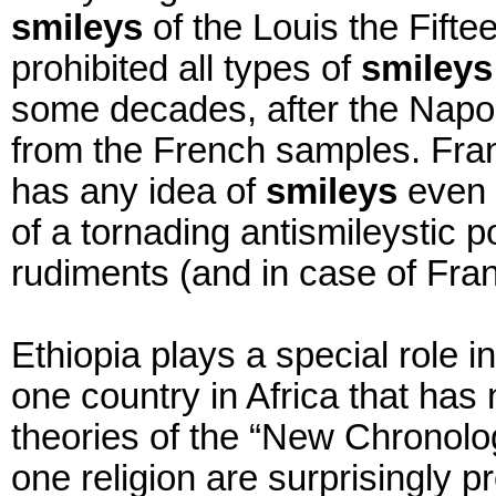
smileys
of the Louis the Fift
prohibited all types of
smileys
some decades, after the Napol
from the French samples. Fr
has any idea of
smileys
even 
of a tornading antismileystic po
rudiments (and in case of Fran
Ethiopia plays a special role in
one country in Africa that has
theories of the “New Chronolog
one religion are surprisingly 