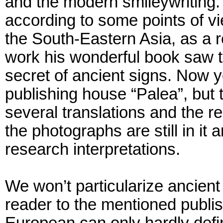
and the modern smileywriting. 
according to some points of v
the South-Eastern Asia, as a re
work his wonderful book saw th
secret of ancient signs. Now 
publishing house “Palea”, but 
several translations and the re
the photographs are still in it 
research interpretations.
We won’t particularize ancien
reader to the mentioned publis
European can only hardly def