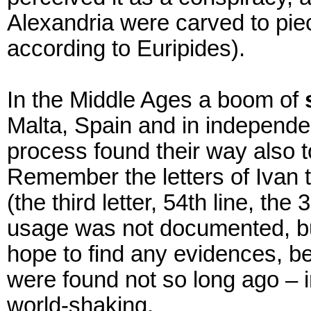
Alexandria were carved to pie
according to Euripides).
In the Middle Ages a boom of
Malta, Spain and in independen
process found their way also 
Remember the letters of Ivan t
(the third letter, 54th line, th
usage was not documented, but
hope to find any evidences, b
were found not so long ago – i
world-shaking.