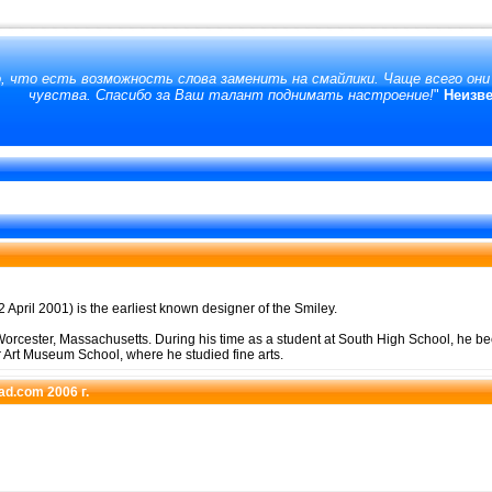
, что есть возможность слова заменить на смайлики. Чаще всего он
чувства. Спасибо за Ваш талант поднимать настроение!
"
Неизв
 April 2001) is the earliest known designer of the Smiley.
orcester, Massachusetts. During his time as a student at South High School, he be
r Art Museum School, where he studied fine arts.
pad.com 2006 г.