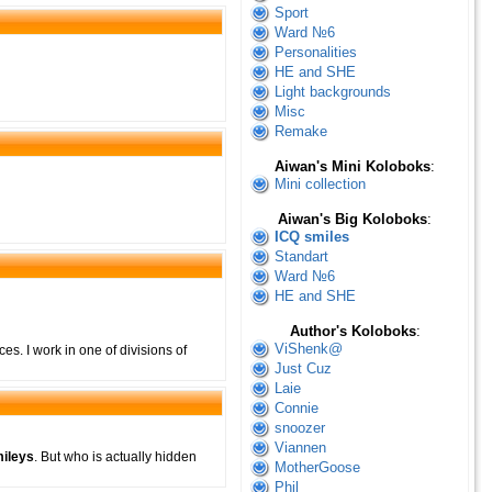
Sport
Ward №6
Personalities
HE and SHE
Light backgrounds
Misc
Remake
Aiwan's Mini Koloboks
:
Mini collection
Aiwan's Big Koloboks
:
ICQ smiles
Standart
Ward №6
HE and SHE
Author's Koloboks
:
ViShenk@
ces. I work in one of divisions of
Just Cuz
Laie
Connie
snoozer
Viannen
ileys
. But who is actually hidden
MotherGoose
Phil