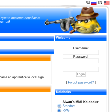
RU
EN
и лучше текста передают
естный
Welcome
Username:
Password:
came an apprentice to local sign
[
Forgot password?
]
Koloboks
Aiwan's Midi Koloboks
:
Standart
RPG