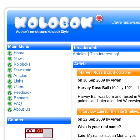
"
Замечательно
Main Menu
breadcrumb
Home
Articles
|
This interesting!
News
Article
Koloboks
Download
Harvey Ross Ball. Biography
Articles
on 30 Sep 2009 by Aiwan
Links
Users
Harvey Ross Ball
(10 July 1921 – 12
Feedback
Harvey Ball was born and raised in W
Banners
painter, and later attended Worceste
FAQ
About Us
Interview Laie for the site Smiley
on 22 Sep 2009 by Aiwan
Counter
What is your real name?
Laie
: My name is Juan Montanyes.