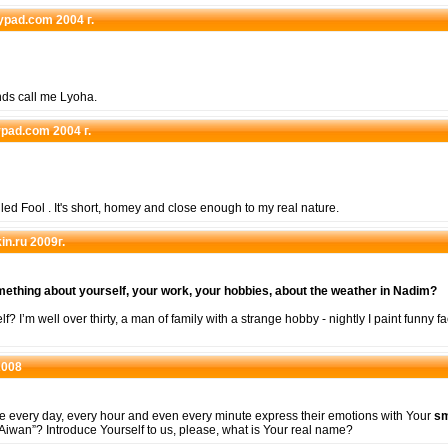
eypad.com 2004 г.
nds call me Lyoha.
eypad.com 2004 г.
alled Fool . It's short, homey and close enough to my real nature.
in.ru 2009г.
omething about yourself, your work, your hobbies, about the weather in Nadim?
f? I’m well over thirty, a man of family with a strange hobby - nightly I paint funny fa
2008
e every day, every hour and even every minute express their emotions with Your
sm
wan”? Introduce Yourself to us, please, what is Your real name?