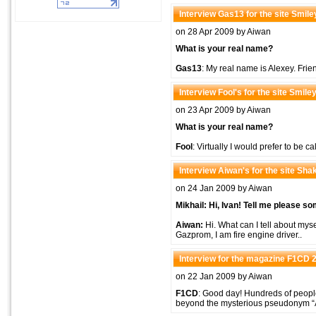
Interview Gas13 for the site Smil
on 28 Apr 2009 by Aiwan
What is your real name?
Gas13
: My real name is Alexey. Frie
Interview Fool's for the site Smil
on 23 Apr 2009 by Aiwan
What is your real name?
Fool
: Virtually I would prefer to be c
Interview Aiwan's for the site Shak
on 24 Jan 2009 by Aiwan
Mikhail: Hi, Ivan! Tell me please s
Aiwan:
Hi. What can I tell about mysel
Gazprom, I am fire engine driver..
Interview for the magazine F1CD 
on 22 Jan 2009 by Aiwan
F1CD
: Good day! Hundreds of peopl
beyond the mysterious pseudonym “Ai