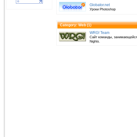
Globator.net
Уроки Photoshop
Category: Web (
1
)
WRG! Team
Сайт команды, занимающейся
Nights.