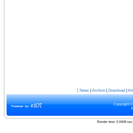
[ News
|
Archive
|
Download
|
Art
Copyright ©
A
Render time: 0.0408 sec, 