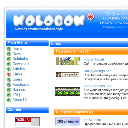
"
Добрый ден
выразить благ
смайлы и колоб
качественно и
Main Menu
Links
Home
Category: Smiles (
3
)
News
Koloboks
Fool's House
Download
Сайт патриарха смайловых дел, 
Articles
Smileydesign.net
Links
Pixel formed smileys and simple
Users
Smileydesign is the place where
Feedback
GreenSmilies.com
Banners
The world of smileys isn't just y
"Green Mission" and today over 
FAQ
the number is still growing. Feel
About Us
Counter
Category: Graphics (
2
)
IpbSkins.ru
Профессиональные скины, мод