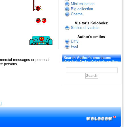
Mini collection
Big collection
Cherna
Visitor's Koloboks
:
Smiles of visitors
Author's smiles
:
Elffy
Fool
Search Author's emoticons
mmercial messages or personal
Kolobok Style. Kolobok smiles
ate persons.
]