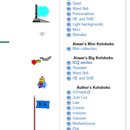
Sport
Ward №6
Personalities
HE and SHE
Light backgrounds
Misc
Remake
Aiwan's Mini Koloboks
:
Mini collection
Aiwan's Big Koloboks
:
ICQ smiles
Standart
Ward №6
HE and SHE
Author's Koloboks
:
ViShenk@
Just Cuz
Laie
Connie
snoozer
Viannen
MotherGoose
Phil