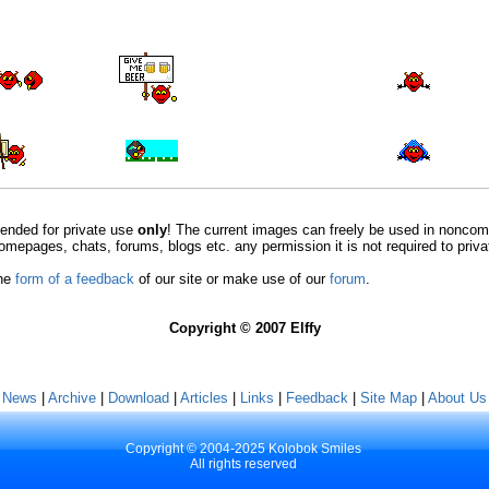
ntended for private use
only
! The current images can freely be used in nonco
omepages, chats, forums, blogs etc. any permission it is not required to priv
the
form of a feedback
of our site or make use of our
forum
.
Copyright © 2007 Elffy
[ News
|
Archive
|
Download
|
Articles
|
Links
|
Feedback
|
Site Map
|
About Us 
Copyright © 2004-2025 Kolobok Smiles
All rights reserved