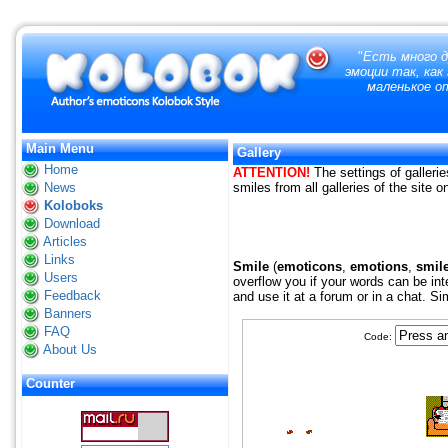
"
Есть много д
эмоции так, как
маленькое от
Main Menu
Gallery
Home
ATTENTION!
The settings of gallerie
News
smiles from all galleries of the site 
Koloboks
Download
Articles
Links
Smile
(
emoticons
,
emotions
,
smil
Users
overflow you if your words can be int
Feedback
and use it at a forum or in a chat. S
Banners
FAQ
Code:
About Us
Counter