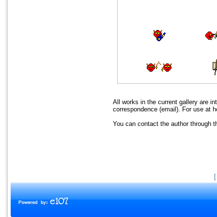
All works in the current gallery are i
correspondence (email). For use at h
You can contact the author through 