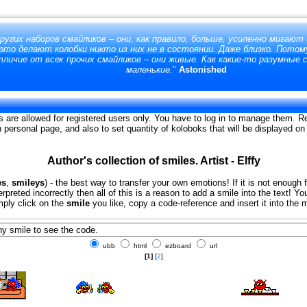
ругих наборов смайликов – они, как правило, больше, усиленно мигают
 это делают колобки никто из них не в состоянии. Даже близко. Потом
личие от всех прочих смайликов – они живые. Как какие-то разумные 
маленькие.
"
Astonished
s are allowed for registered users only. You have to log in to manage them. Re
on personal page, and also to set quantity of koloboks that will be displayed o
Author's collection of smiles. Artist - Elffy
es
,
smileys
) - the best way to transfer your own emotions! If it is not enough 
erpreted incorrectly then all of this is a reason to add a smile into the text!
imply click on the
smile
you like, copy a code-reference and insert it into the
ubb
html
ezboard
url
[1]
[
2
]