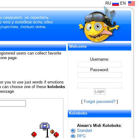
RU
EN
 и сверкают, но передать
у что у колобков есть одно
существа, только очень
Welcome
gistered users can collect favorite
n one page.
Username:
Password:
for you to use just words if emotions
 You can choose one of these
koloboks
 message.
[
Forgot password?
]
Koloboks
Aiwan's Midi Koloboks
:
Standart
RPG