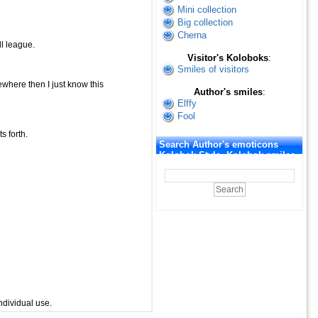
Mini collection
Big collection
Cherna
ll league.
Visitor's Koloboks
:
Smiles of visitors
where then I just know this
Author's smiles
:
Elffy
Fool
s forth.
Search Author's emoticons
Kolobok Style. Kolobok smiles
ndividual use.