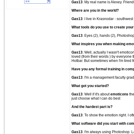
Gas13
: My real name is Alexey. Frien
Where are you in the world?
Gas13
: I live in Krasnodar - southwest
What tools do you use to create you
Gas13
: Eyes (2), hands (2), Photosho
What inspires you when making
emo
Gas13
: Well, actually I wasn't emotico
loved (from their words ) by everyone 
Hotbar. But sometimes when I'm tired f
Have you any formal training in comp
Gas13
: I'm a management faculty grad
What got you started?
Gas13
: Well if it's about
emoticons
the
just choose what I can do best
And the hardest part is?
Gas13
: To show the emotion right. I o
What software did you start with com
Gas13
: I'm always using Photoshop. L