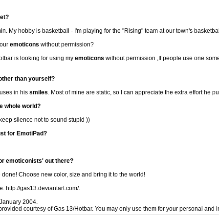
net?
. My hobby is basketball - I'm playing for the "Rising" team at our town's basketba
your
emoticons
without permission?
Hotbar is looking for using my
emoticons
without permission ,If people use one some
 other than yourself?
 uses in his
smiles
. Most of mine are static, so I can appreciate the extra effort he put
he whole world?
 keep silence not to sound stupid ))
st for EmotiPad?
or emoticonists' out there?
 done! Choose new color, size and bring it to the world!
e: http://gas13.deviantart.com/.
January 2004.
provided courtesy of Gas 13/Hotbar. You may only use them for your personal and i