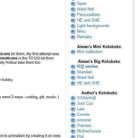
Sport
Ward №6
Personalities
HE and SHE
Light backgrounds
Misc
Remake
Aiwan's Mini Koloboks
:
Mini collection
icons
for them. My first attempt was
emoticons
is the TO DO list from
Aiwan's Big Koloboks
:
lly Hotbar take them too
ICQ smiles
Standart
Ward №6
y hobby.
HE and SHE
Author's Koloboks
:
re were 3 ways - coding, gfx, music. I
ViShenk@
Just Cuz
Laie
Connie
snoozer
Viannen
MotherGoose
t to animation by creating it on new
Phil