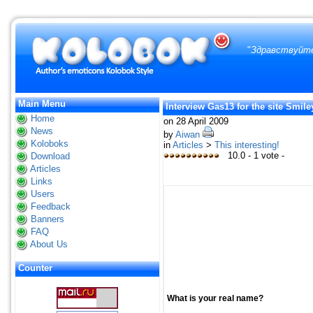
"
Здравствуйте
Main Menu
Interview Gas13 for the site Smil
Home
on 28 April 2009
News
by
Aiwan
Koloboks
in
Articles
>
This interesting!
10.0 - 1 vote -
Download
Articles
Links
Users
Feedback
Banners
FAQ
About Us
Counter
What is your real name?