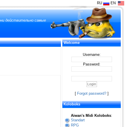
RU
EN
 они действительно самые
Welcome
Username:
Password:
[
Forgot password?
]
Koloboks
Aiwan's Midi Koloboks
:
Standart
RPG