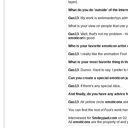
layer).
What do you do 'outside' of the Inter
Gas13
: My work is webmaster/sys.admin
What is your view on people that use 
Gas13
: Well, that's not my problem - 
emoticon
's good
Who is your favorite
emoticon
artist
Gas13
: I really like the animation Fool
What is your most favorite thing in t
Gas13
: Dunno. Hard to say. I prefer to
Can you create a special
emoticon
ju
Gas13
: If there's any special idea...
And finally, do you have any advice f
Gas13
: All yellow circle
emoticons
are
You can find the rest of Fool's work her
Interviewed for
Smileypad.com
on 02 
All
emoticons
are the property of and 