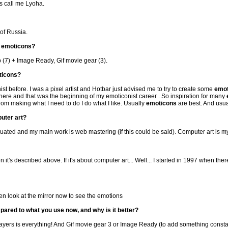
ds call me Lyoha.
 of Russia.
r
emoticons
?
p (7) + Image Ready, Gif movie gear (3).
ticons
?
nist before. I was a pixel artist and Hotbar just advised me to try to create some
emot
there and that was the beginning of my emoticonist career . So inspiration for many
rom making what I need to do I do what I like. Usually
emoticons
are best. And usua
uter art?
uated and my main work is web mastering (if this could be said). Computer art is m
n it's described above. If it's about computer art... Well... I started in 1997 when the
ften look at the mirror now to see the emotions
pared to what you use now, and why is it better?
ayers is everything! And Gif movie gear 3 or Image Ready (to add something constan