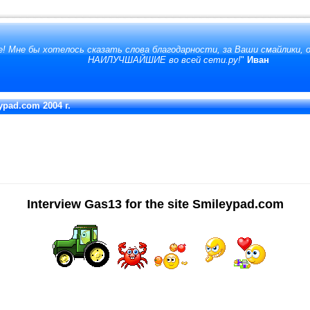
! Мне бы хотелось сказать слова благодарности, за Ваши смайлики,
НАИЛУЧШАЙШИЕ во всей сети.ру!
"
Иван
eypad.com 2004 г.
Interview Gas13 for the site Smileypad.com