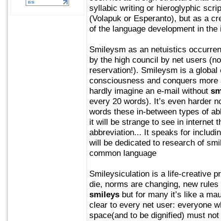
syllabic writing or hieroglyphic scrip
(Volapuk or Esperanto), but as a cre
of the language development in the i
Smileysm as an netuistics occurrenc
by the high council by net users (no
reservation!). Smileysm is a global 
consciousness and conquers more 
hardly imagine an e-mail without
sm
every 20 words). It’s even harder n
words these in-between types of ab
it will be strange to see in interne
abbreviation... It speaks for includi
will be dedicated to research of sm
common language
Smileysiculation is a life-creative
die, norms are changing, new rules
smileys
but for many it’s like a ma
clear to every net user: everyone w
space(and to be dignified) must no