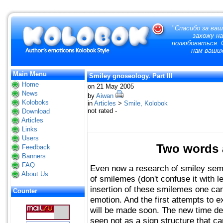
"
Спасибо за ваш
захожу н
полюбоваться. О
нам ваших
Main Menu
Smiley gnoseology. Part III
Home
on 21 May 2005
News
by
Aiwan
Koloboks
in
Articles
>
Smile, Kolobok
not rated -
Download
Articles
Links
Users
Two words a
Feedback
Banners
FAQ
Even now a research of smiley sem
About Us
of smilemes (don't confuse it with
insertion of these smilemes one can
Counter
emotion. And the first attempts to 
will be made soon. The new time dea
seen not as a sign structure that can