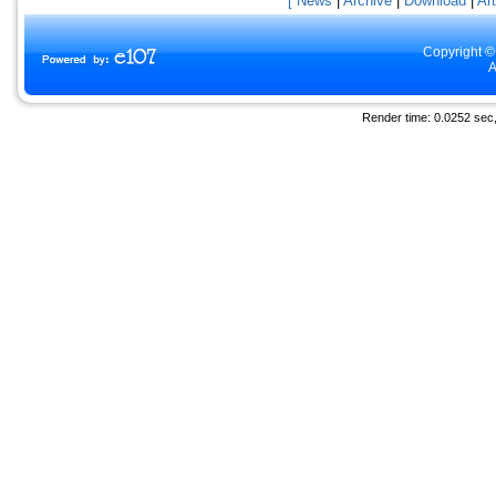
[ News
|
Archive
|
Download
|
Art
Copyright ©
A
Render time: 0.0252 sec, 