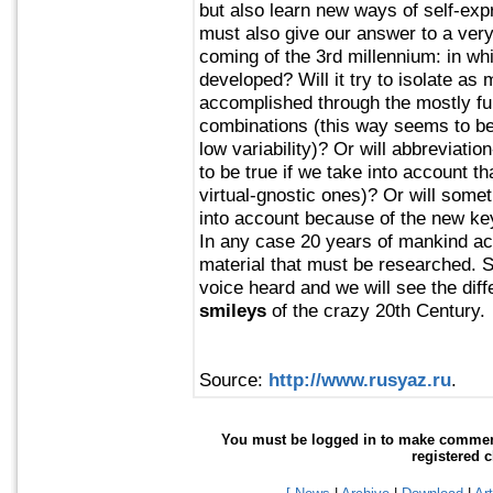
but also learn new ways of self-ex
must also give our answer to a very 
coming of the 3rd millennium: in wh
developed? Will it try to isolate as
accomplished through the mostly ful
combinations (this way seems to be 
low variability)? Or will abbreviation
to be true if we take into account th
virtual-gnostic ones)? Or will some
into account because of the new ke
In any case 20 years of mankind act
material that must be researched. S
voice heard and we will see the di
smileys
of the crazy 20th Century.
Source:
http://www.rusyaz.ru
.
You must be logged in to make comments 
registered 