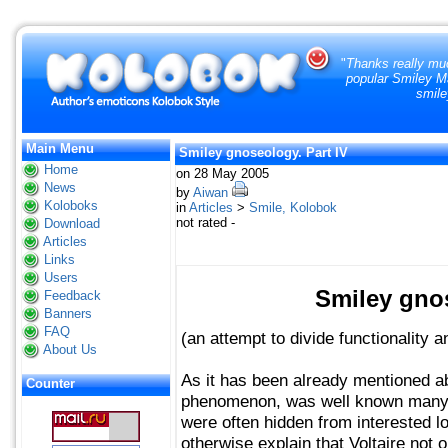
"
Thanks really muc
popular Smiley Ma
smile
Main Menu
Smiley gnoseology. Part IV
Home
on 28 May 2005
News
by
Aiwan
Koloboks
in
Articles
>
Smile, Kolobok
not rated -
Download
Articles
Links
Users
Smiley gnos
Feedback
Banners
FAQ
(an attempt to divide functionality an
About Us
As it has been already mentioned ab
Counter
phenomenon, was well known many
were often hidden from interested 
otherwise explain that Voltaire not 