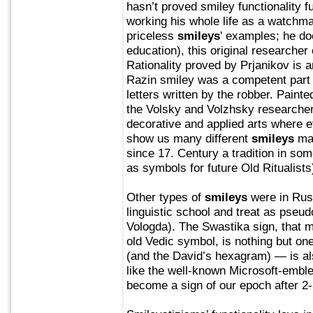
hasn’t proved smiley functionality 
working his whole life as a watchm
priceless
smileys
' examples; he d
education), this original researche
Rationality proved by Prjanikov is a
Razin smiley was a competent part
letters written by the robber. Paint
the Volsky and Volzhsky researche
decorative and applied arts where 
show us many different
smileys
mad
since 17. Century a tradition in som
as symbols for future Old Ritualists
Other types of
smileys
were in Rus
linguistic school and treat as pseud
Vologda). The Swastika sign, that m
old Vedic symbol, is nothing but one
(and the David’s hexagram) — is al
like the well-known Microsoft-emble
become a sign of our epoch after 2-