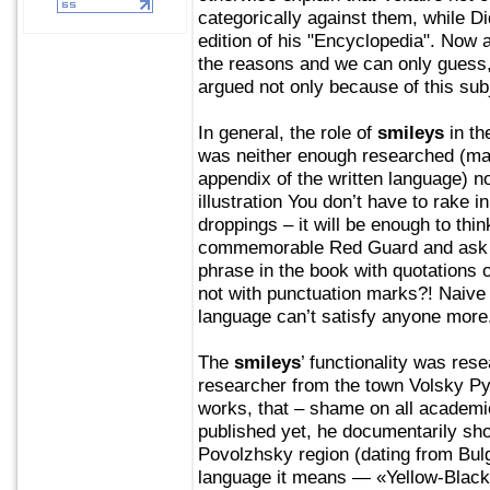
categorically against them, while D
edition of his "Encyclopedia". Now 
the reasons and we can only guess,
argued not only because of this sub
In general, the role of
smileys
in th
was neither enough researched (man
appendix of the written language) n
illustration You don’t have to rake 
droppings – it will be enough to thi
commemorable Red Guard and ask th
phrase in the book with quotations 
not with punctuation marks?! Naive
language can’t satisfy anyone more
The
smileys
’ functionality was res
researcher from the town Volsky Py
works, that – shame on all academie
published yet, he documentarily sh
Povolzhsky region (dating from Bulg
language it means — «Yellow-Black 