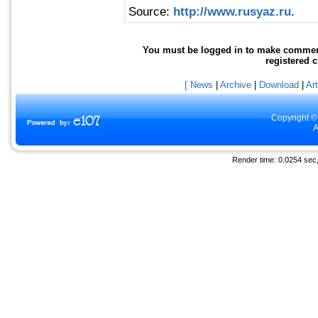
Source:
http://www.rusyaz.ru
.
You must be logged in to make comments 
registered 
[ News
|
Archive
|
Download
|
Art
Copyright ©
A
Render time: 0.0254 sec, 