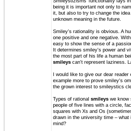
Smileystizisms’ functionality lays i
being it is important not only to nam
it, but also to try to change the idea
unknown meaning in the future.
Smiley’s rationality is obvious. A 
one positive and one negative. With 
easy to show the sense of a passion
It determines smiley’s power and vi
the most part of his life a human be
smileys
can’t represent laziness. La
I would like to give our dear reader
example more to prove smiley’s om
the grown interest to smileystics cl
Types of rational
smileys
we know si
people of five lines with a circle, f
squares with Xs and Os (sometimes
drawn in the university time – what i
mind?