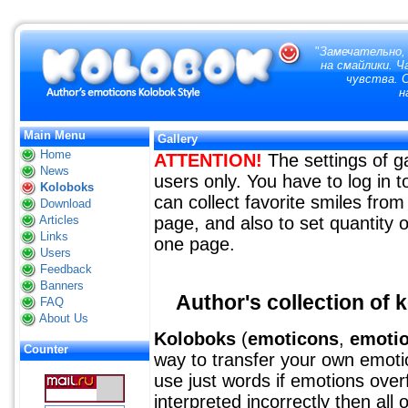
"
Замечательно,
на смайлики. 
чувства. 
н
Main Menu
Gallery
Home
ATTENTION!
The settings of ga
News
users only. You have to log in
Koloboks
can collect favorite smiles from 
Download
Articles
page, and also to set quantity o
Links
one page.
Users
Feedback
Banners
Author's collection of 
FAQ
About Us
Koloboks
(
emoticons
,
emoti
Counter
way to transfer your own emotion
use just words if emotions over
interpreted incorrectly then all 