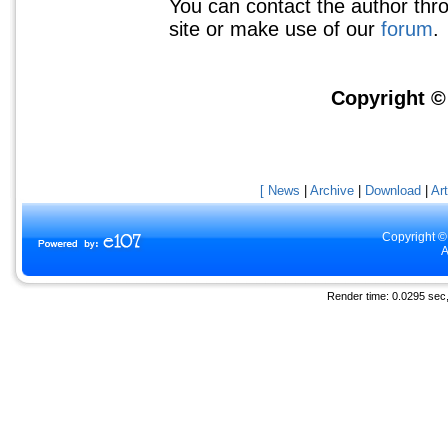
You can contact the author thr
site or make use of our
forum
.
Copyright 
[ News
|
Archive
|
Download
|
Art
Copyright ©
A
Render time: 0.0295 sec, 