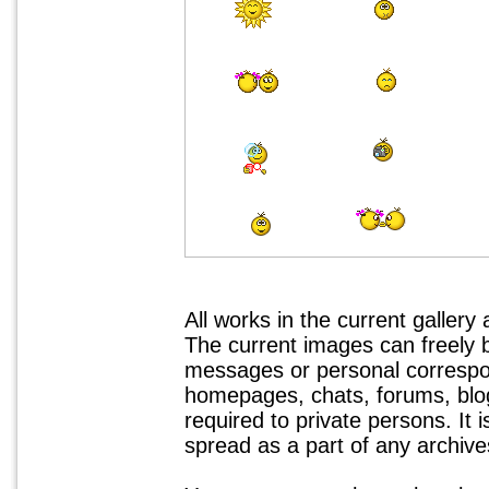
All works in the current gallery
The current images can freely
messages or personal correspo
homepages, chats, forums, blogs
required to private persons. It 
spread as a part of any archives