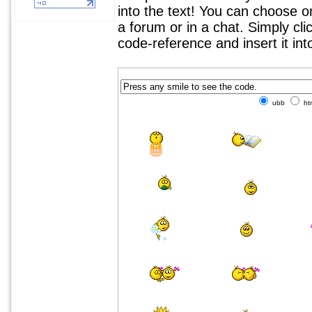
into the text! You can choose 
a forum or in a chat. Simply cl
code-reference and insert it in
ubb
ht