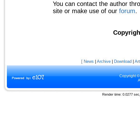
You can contact the author thr
site or make use of our
forum
.
Copyrigh
[ News
|
Archive
|
Download
|
Art
Copyright ©
A
Render time: 0.0277 sec, 