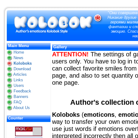
"
Они совершенн
Никакие другие
героями маля
фантазии и сп
эмоцию. Спас
на
Main Menu
Gallery
Home
ATTENTION!
The settings of ga
News
users only. You have to log in
Koloboks
can collect favorite smiles from 
Download
Articles
page, and also to set quantity o
Links
one page.
Users
Feedback
Banners
Author's collection o
FAQ
About Us
Koloboks
(
emoticons
,
emoti
Counter
way to transfer your own emotion
use just words if emotions over
interpreted incorrectly then all 