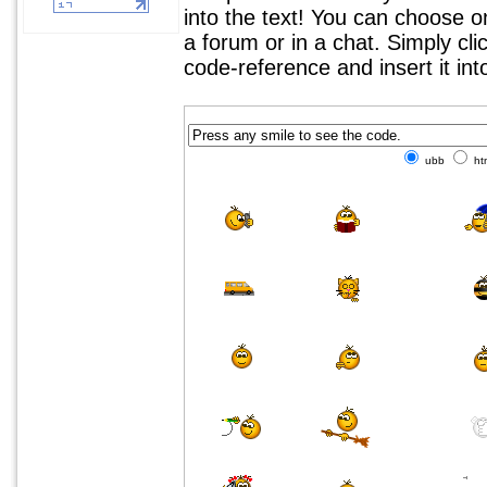
into the text! You can choose 
a forum or in a chat. Simply cl
code-reference and insert it in
ubb
ht