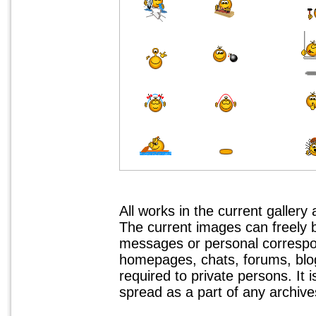
All works in the current gallery
The current images can freely
messages or personal correspo
homepages, chats, forums, blogs
required to private persons. It 
spread as a part of any archives