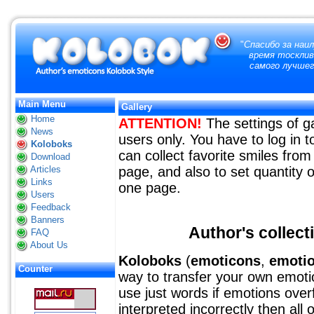
"
Спасибо за наи
время тосклив
самого лучшег
Main Menu
Gallery
Home
ATTENTION!
The settings of ga
News
users only. You have to log in
Koloboks
can collect favorite smiles from 
Download
Articles
page, and also to set quantity o
Links
one page.
Users
Feedback
Banners
Author's collect
FAQ
About Us
Koloboks
(
emoticons
,
emoti
Counter
way to transfer your own emotion
use just words if emotions over
interpreted incorrectly then all 