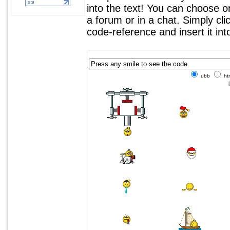
into the text! You can choose 
a forum or in a chat. Simply cl
code-reference and insert it in
ubb
ht
[