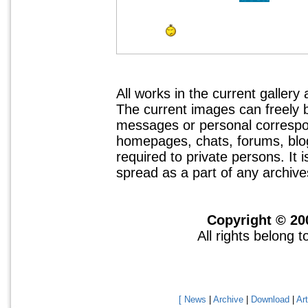
All works in the current gallery
The current images can freely
messages or personal correspo
homepages, chats, forums, blogs
required to private persons. It 
spread as a part of any archives
Copyright © 20
All rights belong 
[ News
|
Archive
|
Download
|
Art