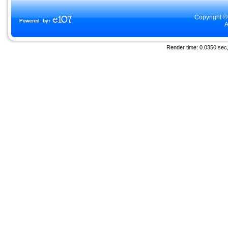
Copyright ©
A
Render time: 0.0350 sec, 