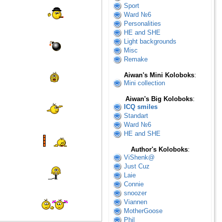
Sport
Ward №6
Personalities
HE and SHE
Light backgrounds
Misc
Remake
Aiwan's Mini Koloboks
:
Mini collection
Aiwan's Big Koloboks
:
ICQ smiles
Standart
Ward №6
HE and SHE
Author's Koloboks
:
ViShenk@
Just Cuz
Laie
Connie
snoozer
Viannen
MotherGoose
Phil