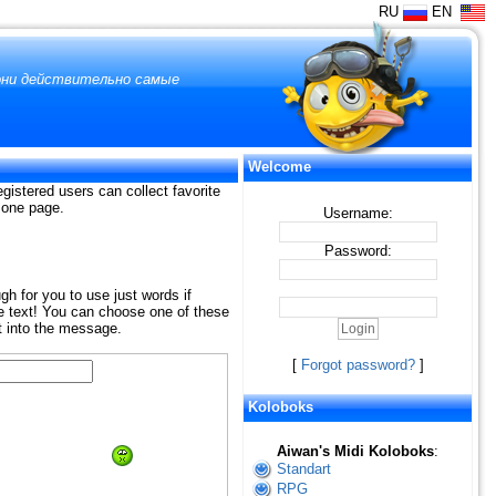
RU
EN
 они действительно самые
Welcome
gistered users can collect favorite
n one page.
Username:
Password:
ugh for you to use just words if
the text! You can choose one of these
t into the message.
[
Forgot password?
]
Koloboks
Aiwan's Midi Koloboks
:
Standart
RPG