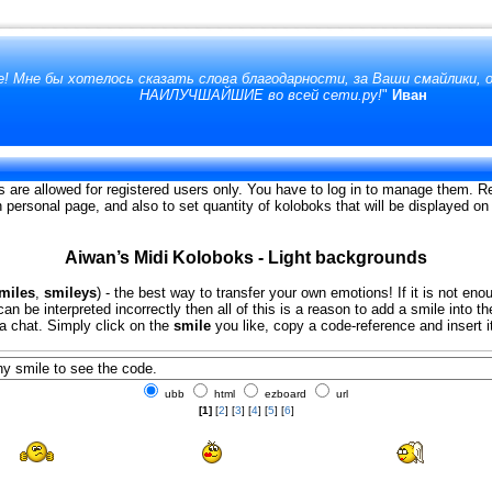
! Мне бы хотелось сказать слова благодарности, за Ваши смайлики,
НАИЛУЧШАЙШИЕ во всей сети.ру!
"
Иван
s are allowed for registered users only. You have to log in to manage them. Re
on personal page, and also to set quantity of koloboks that will be displayed o
Aiwan’s Midi Koloboks - Light backgrounds
miles
,
smileys
) - the best way to transfer your own emotions! If it is not eno
an be interpreted incorrectly then all of this is a reason to add a smile into 
 a chat. Simply click on the
smile
you like, copy a code-reference and insert i
ubb
html
ezboard
url
[1]
[
2
] [
3
] [
4
] [
5
] [
6
]