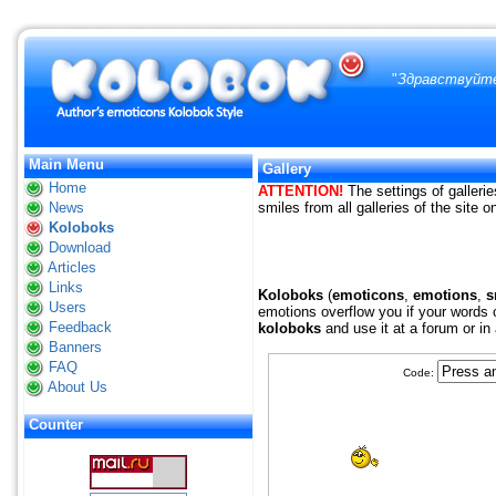
"
Здравствуйте
Main Menu
Gallery
Home
ATTENTION!
The settings of gallerie
News
smiles from all galleries of the site 
Koloboks
Download
Articles
Links
Koloboks
(
emoticons
,
emotions
,
s
Users
emotions overflow you if your words c
Feedback
koloboks
and use it at a forum or in
Banners
FAQ
Code:
About Us
Counter