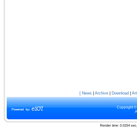
[ News
|
Archive
|
Download
|
Art
Copyright ©
A
Render time: 0.0254 sec, 