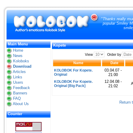
"
Thanks really muc
popular Smiley Ma
smile
Main Menu
Kopete
Home
View
Order by
News
Koloboks
Name
Date
Download
03.04.07 -
KOLOBOK For Kopete.
Articles
Original
21:00
Links
12.04.08 -
KOLOBOK For Kopete.
Users
Original [Big Pack]
21:02
Feedback
Banners
FAQ
Return 
About Us
Counter