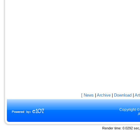
[ News
|
Archive
|
Download
|
Art
Copyright ©
A
Render time: 0.0292 sec, 