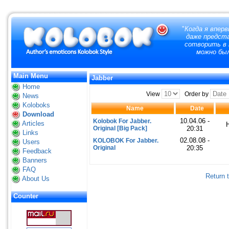
"
Когда я вперв
даже предст
сотворить в 
можно бы
Main Menu
Jabber
Home
View
Order by
News
Koloboks
Name
Date
Download
10.04.06 -
Kolobok For Jabber.
Articles
Original [Big Pack]
20:31
Links
02.08.08 -
KOLOBOK For Jabber.
Users
Original
20:35
Feedback
Banners
FAQ
Return 
About Us
Counter