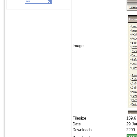
Image
Filesize
159.6
Date
29 Ja
Downloads
2299