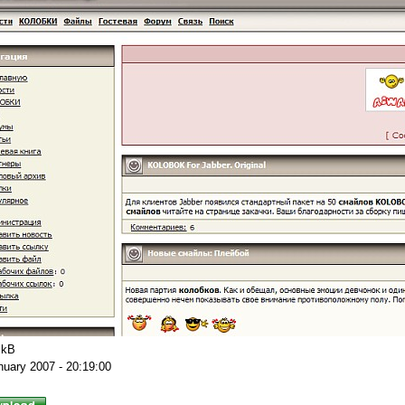
 kB
nuary 2007 - 20:19:00