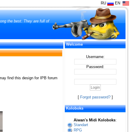
RU
EN
ng the best. They are full of
Welcome
Username:
Password:
ay find this design for IPB forum
[
Forgot password?
]
Koloboks
Aiwan's Midi Koloboks
:
Standart
RPG