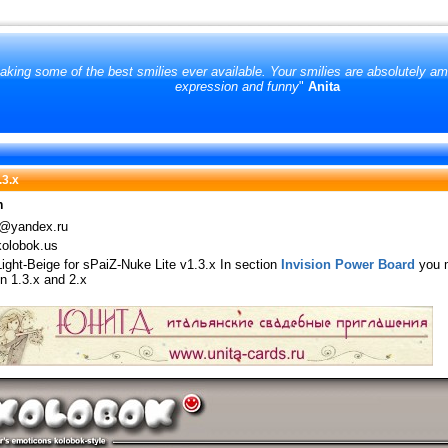
king some of the best smilies ever available. Your smilies are absolutely amo
expression and funny
"
Anita
.3.х
n
@yandex.ru
olobok.us
Light-Beige for sPaiZ-Nuke Lite v1.3.x In section
Invision Power Board
you m
n 1.3.х and 2.х