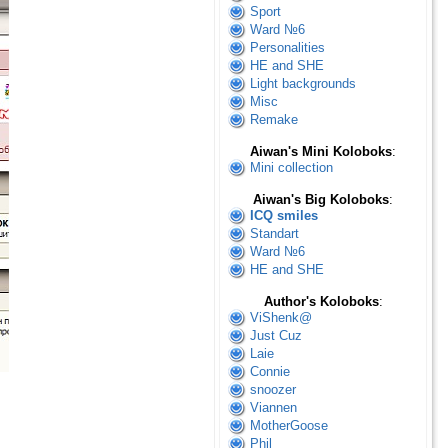
Sport
Ward №6
Personalities
HE and SHE
Light backgrounds
Misc
Remake
Aiwan's Mini Koloboks
:
Mini collection
Aiwan's Big Koloboks
:
ICQ smiles
Standart
Ward №6
HE and SHE
Author's Koloboks
:
ViShenk@
Just Cuz
Laie
Connie
snoozer
Viannen
MotherGoose
Phil