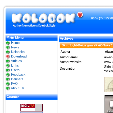
"
Thank you for ma
Main Menu
Archives
Home
Skin: Light-Beige для sPaiZ-Nuke 1
News
Koloboks
Author
Aiwa
Download
Author email
aiwan
Articles
Author website
www.k
Links
Skin 
Description
Users
versio
Feedback
Banners
FAQ
About Us
Counter