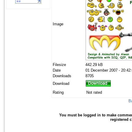
Image
Filesize
442.29 kB
Date
01 December 2007 - 20:42
Downloads
8705
Download
Rating
Not rated
Ba
You must be logged in to make comments 
registered 