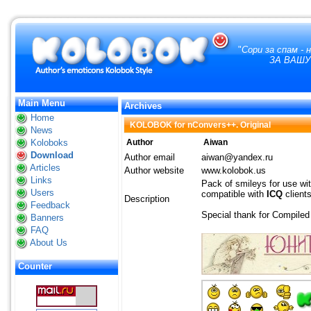
"
Сори за спам -
ЗА ВАШУ
Main Menu
Archives
Home
KOLOBOK for nConvers++. Original
News
Koloboks
Author
Aiwan
Download
Author email
aiwan@yandex.ru
Articles
Author website
www.kolobok.us
Links
Pack of smileys for use wi
Users
compatible with
ICQ
client
Description
Feedback
Special thank for Compile
Banners
FAQ
About Us
Counter