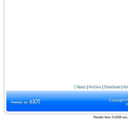
[ News
|
Archive
|
Download
|
Art
Copyright ©
A
Render time: 0.0268 sec, 