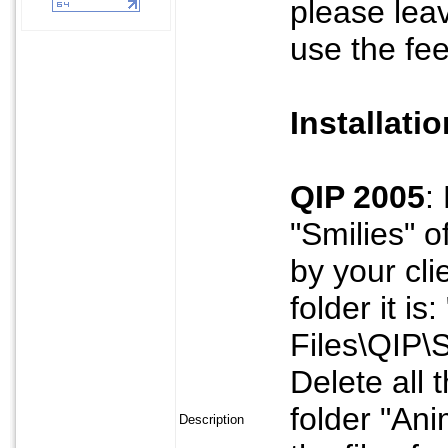
please lea
use the fe
Installati
QIP 2005
:
"Smilies" o
by your cli
folder it i
Files\QIP\S
Delete all 
folder "Ani
Description