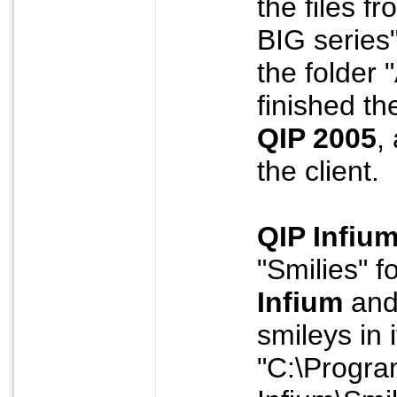
the files f
BIG series
the folder
finished th
QIP 2005
,
the client.
QIP Infiu
"Smilies" f
Infium
and 
smileys in i
"C:\Progra