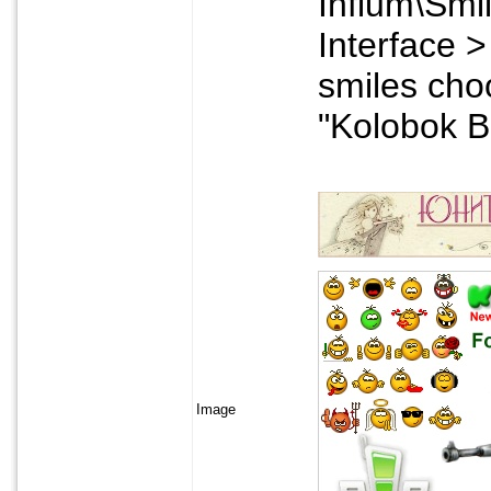
Infium\Smil
Interface > 
smiles cho
"Kolobok B
Image