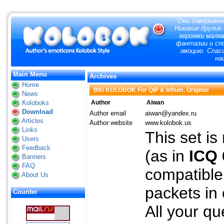
"
Они совершенн
Никакие другие
героями маля
фантазии и сп
эмоцию. Спас
на
Main Menu
Archives
Home
BIG KOLOBOK For QiP & Infium. Original
News
Koloboks
Author
Aiwan
Download
Author email
aiwan@yandex.ru
Articles
Author website
www.kolobok.us
Links
This set is
Users
Feedback
(as in
ICQ 
Banners
FAQ
compatible 
About Us
packets in
Counter
All your q