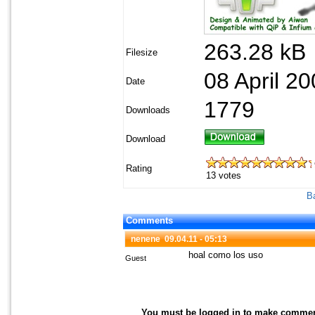
263.28 kB
Filesize
08 April 20
Date
1779
Downloads
Download
Rating
13 votes
Ba
Comments
nenene
09.04.11 - 05:13
hoal como los uso
Guest
You must be logged in to make comments 