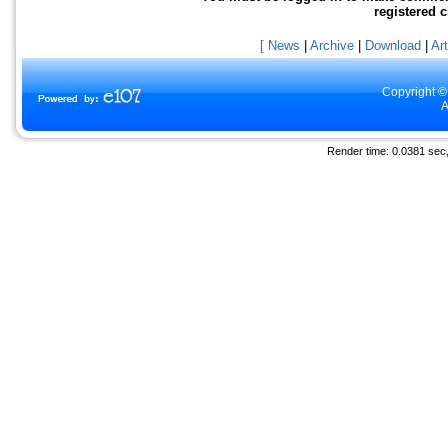
registered 
[ News
|
Archive
|
Download
|
Art
Copyright ©
A
Render time: 0.0381 sec, 