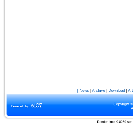
[ News
|
Archive
|
Download
|
Art
Copyright ©
A
Render time: 0.0269 sec, 