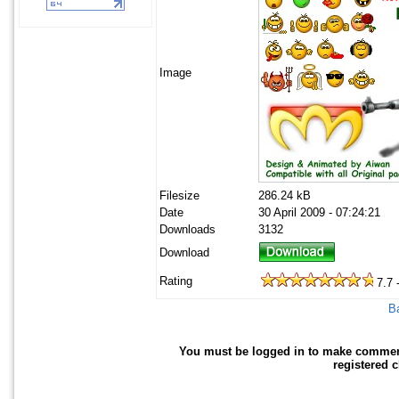
Image
Filesize
286.24 kB
Date
30 April 2009 - 07:24:21
Downloads
3132
Download
Rating
7.7 
Ba
You must be logged in to make comments 
registered 