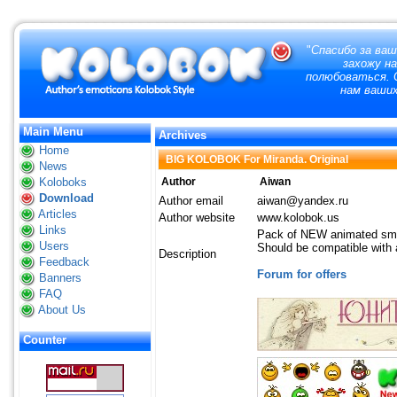
"
Спасибо за ваш
захожу н
полюбоваться. О
нам ваших
Main Menu
Archives
Home
BIG KOLOBOK For Miranda. Original
News
Koloboks
Author
Aiwan
Download
Author email
aiwan@yandex.ru
Articles
Author website
www.kolobok.us
Links
Pack of NEW animated smi
Users
Should be compatible with a
Description
Feedback
Forum for offers
Banners
FAQ
About Us
Counter