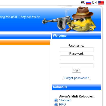
RU
EN
ng the best. They are full of
Welcome
Username:
Password:
[
Forgot password?
]
Koloboks
Aiwan's Midi Koloboks
:
Standart
RPG