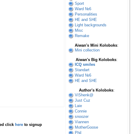
Sport
Ward №6
Personalities
HE and SHE
Light backgrounds
Misc
Remake
Aiwan's Mini Koloboks
:
Mini collection
Aiwan's Big Koloboks
:
ICQ smiles
Standart
Ward №6
HE and SHE
Author's Koloboks
:
ViShenk@
Just Cuz
Laie
Connie
snoozer
Viannen
red click
here
to signup
MotherGoose
Phil