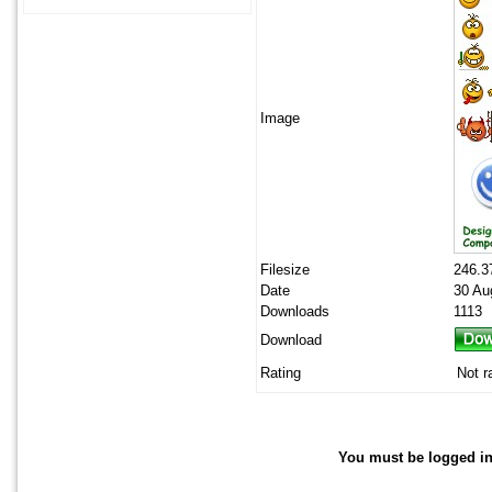
Image
Filesize
246.3
Date
30 Au
Downloads
1113
Download
Rating
Not r
You must be logged in 