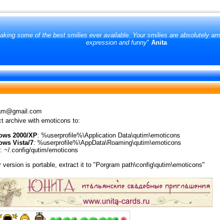
king some of the best smilies ever available. Your smilies are absolutely amo
expression and funny
"
Anita
am@gmail.com
t archive with emoticons to:
ows 2000/XP
: %userprofile%\Application Data\qutim\emoticons
ws Vista/7
: %userprofile%\AppData\Roaming\qutim\emoticons
: ~/.config/qutim/emoticons
r version is portable, extract it to "Porgram path\config\qutim\emoticons"