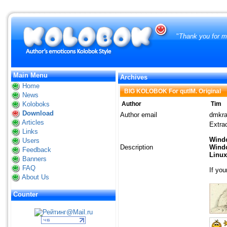
"
Thank you for ma
Main Menu
Archives
Home
BIG KOLOBOK For qutIM. Original
News
Koloboks
Author
Tim
Download
Author email
dmkr
Articles
Extrac
Links
Wind
Users
Description
Windo
Feedback
Linux
Banners
FAQ
If you
About Us
Counter