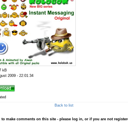
7 kB
gust 2009 - 22:01:34
ated
Back to list
to make comments on this site - please log in, or if you are not registe