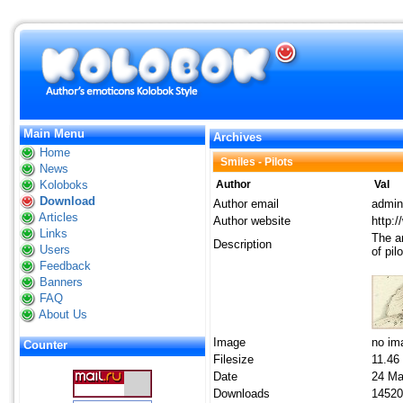
Main Menu
Archives
Home
Smiles - Pilots
News
Koloboks
Author
Val
Download
Author email
admin
Articles
Author website
http:
Links
The ar
Description
Users
of pil
Feedback
Banners
FAQ
About Us
Image
no im
Counter
Filesize
11.46
Date
24 Ma
Downloads
14520