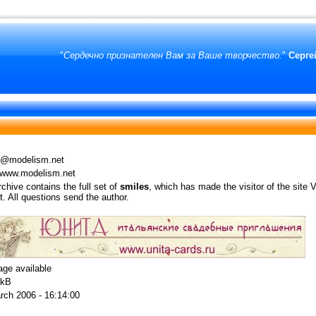
"
Сердечно признателен Вам за Ваше творчество.
"
Серге
@modelism.net
//www.modelism.net
chive contains the full set of
smiles
, which has made the visitor of the site V
ot. All questions send the author.
age available
 kB
rch 2006 - 16:14:00