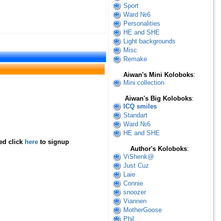
Sport
Ward №6
Personalities
HE and SHE
Light backgrounds
Misc
Remake
Aiwan's Mini Koloboks
:
Mini collection
Aiwan's Big Koloboks
:
ICQ smiles
Standart
Ward №6
HE and SHE
red click
here
to signup
Author's Koloboks
:
ViShenk@
Just Cuz
Laie
Connie
snoozer
Viannen
MotherGoose
Phil