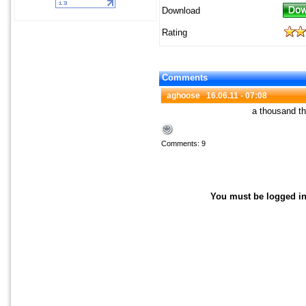
Download
Rating
Comments
aghoose
16.06.11 - 07:08
a thousand 
Comments: 9
You must be logged in 