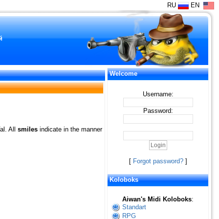
RU
EN
й
Welcome
Username:
Password:
al. All
smiles
indicate in the manner
[
Forgot password?
]
Koloboks
Aiwan's Midi Koloboks
:
Standart
RPG