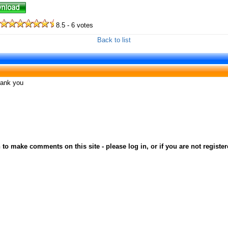
8.5 - 6 votes
Back to list
thank you
to make comments on this site - please log in, or if you are not registe