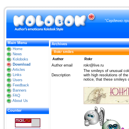
"
Сердечно пр
Main Menu
Archives
Home
Rokr smiles
News
Koloboks
Author
Rokr
Download
Author email
rokr@live.ru
Articles
The smileys of unusual col
Links
Description
with high resolutions of th
notice, that these smileys 
Users
Feedback
Banners
FAQ
About Us
Counter