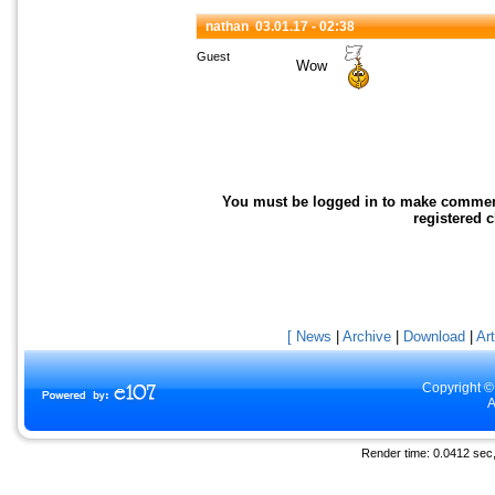
nathan
03.01.17 - 02:38
Guest
Wow
You must be logged in to make comments 
registered 
[ News
|
Archive
|
Download
|
Art
Copyright ©
A
Render time: 0.0412 sec, 