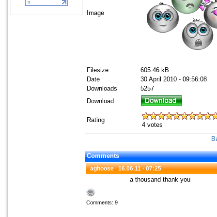
Image
Filesize
605.46 kB
Date
30 April 2010 - 09:56:08
Downloads
5257
Download
Rating
4 votes
Ba
Comments
aghoose
16.06.11 - 07:25
a thousand thank you
Comments: 9