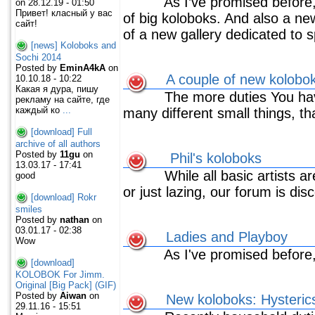
As I’ve promised before, 
on 28.12.19 - 01:50
Привет! класный у вас
of big koloboks. And also a ne
сайт!
of a new gallery dedicated to s
[news] Koloboks and
Sochi 2014
Posted by
EminA4kA
on
A couple of new kolobo
10.10.18 - 10:22
Какая я дура, пишу
The more duties You have
рекламу на сайте, где
каждый ко
...
many different small things, tha
[download] Full
archive of all authors
Posted by
11gu
on
Phil's koloboks
13.03.17 - 17:41
While all basic artists are
good
or just lazing, our forum is dis
[download] Rokr
smiles
Posted by
nathan
on
03.01.17 - 02:38
Ladies and Playboy
Wow
As I've promised before
[download]
KOLOBOK For Jimm.
Original [Big Pack] (GIF)
Posted by
Aiwan
on
New koloboks: Hysteric
29.11.16 - 15:51