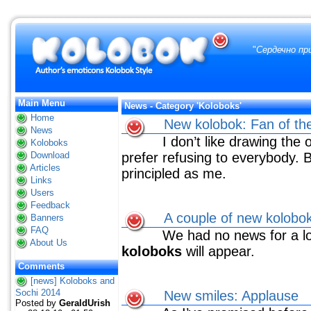
"
Сердечно пр
Main Menu
News - Category 'Koloboks'
Home
New kolobok: Fan of t
News
I don’t like drawing the 
Koloboks
Download
prefer refusing to everybody. B
Articles
principled as me.
Links
Users
Feedback
A couple of new kolobo
Banners
FAQ
We had no news for a long
About Us
koloboks
will appear.
Comments
[news] Koloboks and
Sochi 2014
New smiles: Applause
Posted by
GeraldUrish