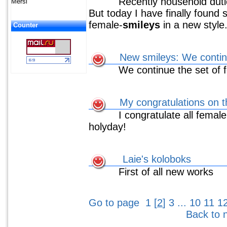
Recently household duties
Mersi
But today I have finally found 
female-
smileys
in a new style
Counter
New smileys: We continu
We continue the set of 
My congratulations on t
I congratulate all female v
holyday!
Laie's koloboks
First of all new works
Go to page
1
[
2
]
3
...
10
11
1
Back to 