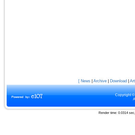
[ News
|
Archive
|
Download
|
Art
Copyright ©
A
Render time: 0.0314 sec, 