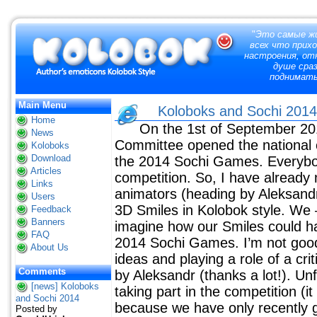
"
Это самые жи
всех что прих
настроения, отк
душе сраз
поднимат
Main Menu
Koloboks and Sochi 20
Home
On the 1st of September 2
News
Committee opened the national 
Koloboks
Download
the 2014 Sochi Games. Everybo
Articles
competition. So, I have already
Links
animators (heading by Aleksan
Users
3D Smiles in Kolobok style. We –
Feedback
Banners
imagine how our Smiles could ha
FAQ
2014 Sochi Games. I’m not good 
About Us
ideas and playing a role of a cr
Comments
by Aleksandr (thanks a lot!). Unf
[news] Koloboks
taking part in the competition (
and Sochi 2014
because we have only recently go
Posted by