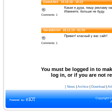
EminA4kA
10.10.18 - 10:22
Какая я дура, пишу рекламу на
Извините, больше не буду.
Comments: 1
GeraldUrish
28.12.19 - 01:50
Привет! класный у вас сайт!
Comments: 1
You must be logged in to mak
log in, or if you are not r
[ News
|
Archive
|
Download
|
Art
Copyright ©
A