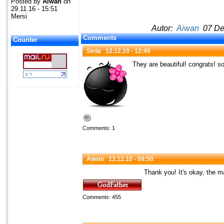
Posted by
Aiwan
on
29.11.16 - 15:51
Mersi
Autor:
Aiwan
07 Dec
Comments
Counter
Seda
12.12.10 - 12:48
They are beautiful! congrats! s
Comments: 1
Aiwan
13.12.10 - 08:50
Thank you! It's okay, the m
Comments: 455