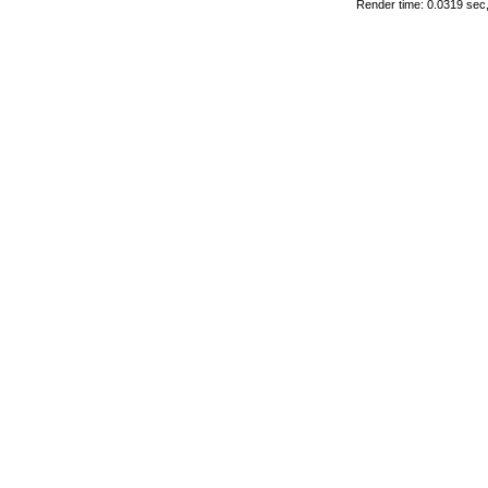
Render time: 0.0319 sec, 