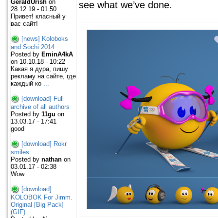
GeraldUrish
on
see what we’ve done.
28.12.19 - 01:50
Привет! класный у
вас сайт!
[news] Koloboks
and Sochi 2014
Posted by
EminA4kA
on 10.10.18 - 10:22
Какая я дура, пишу
рекламу на сайте, где
каждый ко
...
[download] Full
archive of all authors
Posted by
11gu
on
13.03.17 - 17:41
good
[download] Rokr
smiles
Posted by
nathan
on
03.01.17 - 02:38
Wow
[download]
KOLOBOK For Jimm.
Original [Big Pack]
(GIF)