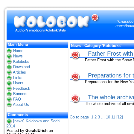
"
Спасибо 
полюбоват
Main Menu
News - Category 'Koloboks'
Home
Father Frost wit
News
Father Frost with the Snow 
Koloboks
Download
Articles
Preparations for
Links
Preparations for the New Ye
Users
Feedback
Banners
The whole archive
FAQ
The whole archive of all
smi
About Us
Comments
Go to page
1
2
3
...
10
11
[
12
]
[news] Koloboks and Sochi
2014
Posted by
GeraldUrish
on