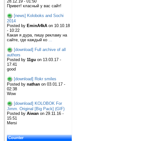
28.12.19 - 01:50
Привет! класный у вас сайт!
[news] Koloboks and Sochi
2014
Posted by
EminA4kA
on 10.10.18
- 10:22
Какая я дура, пишу рекламу на
сайте, где каждый ко
...
[download] Full archive of all
authors
Posted by
11gu
on 13.03.17 -
17:41
good
[download] Rokr smiles
Posted by
nathan
on 03.01.17 -
02:38
Wow
[download] KOLOBOK For
Jimm. Original [Big Pack] (GIF)
Posted by
Aiwan
on 29.11.16 -
15:51
Mersi
Counter