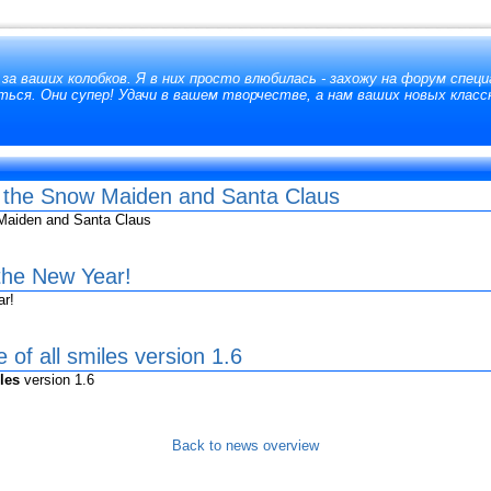
за ваших колобков. Я в них просто влюбилась - захожу на форум специ
ься. Они супер! Удачи в вашем творчестве, а нам ваших новых класс
h the Snow Maiden and Santa Claus
Maiden and Santa Claus
 the New Year!
ar!
 of all smiles version 1.6
les
version 1.6
Back to news overview