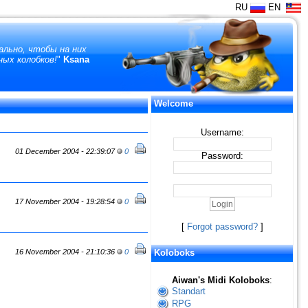
RU
EN
ально, чтобы на них
ных колобков!
"
Ksana
Welcome
Username:
01 December 2004 - 22:39:07
0
Password:
17 November 2004 - 19:28:54
0
[
Forgot password?
]
16 November 2004 - 21:10:36
0
Koloboks
Aiwan's Midi Koloboks
:
Standart
RPG