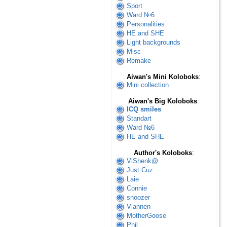
Sport
Ward №6
Personalities
HE and SHE
Light backgrounds
Misc
Remake
Aiwan's Mini Koloboks
:
Mini collection
Aiwan's Big Koloboks
:
ICQ smiles
Standart
Ward №6
HE and SHE
Author's Koloboks
:
ViShenk@
Just Cuz
Laie
Connie
snoozer
Viannen
MotherGoose
Phil