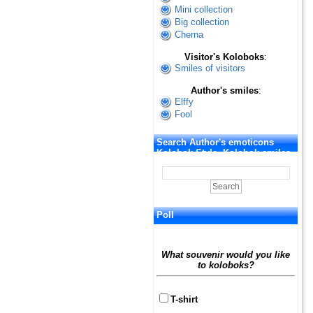
Mini collection
Big collection
Cherna
Visitor's Koloboks
:
Smiles of visitors
Author's smiles
:
Elffy
Fool
Search Author's emoticons
Kolobok Style. Kolobok smiles
Poll
What souvenir would you like
to koloboks?
T-shirt