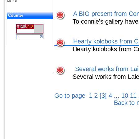
Mersi
A BIG present from Co
Counter
To connie's gallery have
Hearty koloboks from C
Hearty koloboks from C
Several works from Lai
Several works from Lai
Go to page
1
2
[
3
]
4
...
10
11
Back to 