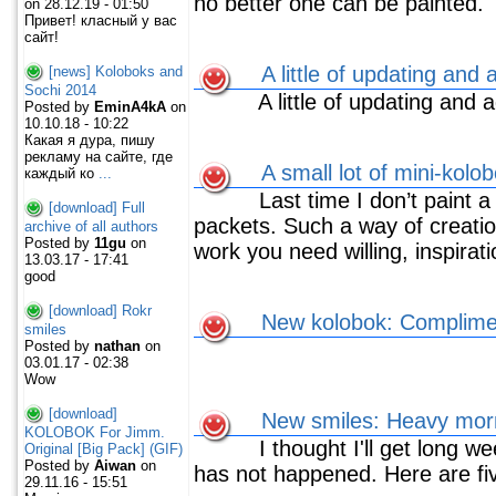
no better one can be painted.
on 28.12.19 - 01:50
Привет! класный у вас
сайт!
A little of updating and 
[news] Koloboks and
Sochi 2014
A little of updating and 
Posted by
EminA4kA
on
10.10.18 - 10:22
Какая я дура, пишу
рекламу на сайте, где
A small lot of mini-kolo
каждый ко
...
Last time I don’t paint a l
[download] Full
packets. Such a way of creati
archive of all authors
Posted by
11gu
on
work you need willing, inspirat
13.03.17 - 17:41
good
[download] Rokr
New kolobok: Complimen
smiles
Posted by
nathan
on
03.01.17 - 02:38
Wow
[download]
New smiles: Heavy mor
KOLOBOK For Jimm.
I thought I'll get long wee
Original [Big Pack] (GIF)
Posted by
Aiwan
on
has not happened. Here are fi
29.11.16 - 15:51