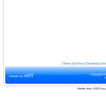
[ News
|
Archive
|
Download
|
Art
Copyright ©
A
Render time: 0.0323 sec, 