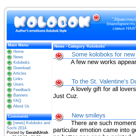
"
Здравствуй
благодарности,
самые НАИЛ
Main Menu
News - Category 'Koloboks'
Home
Some koloboks for new 
News
A few new works appear
Koloboks
Download
Articles
Links
To the St. Valentine's D
Users
A lovely gift for all lover
Feedback
Just Cuz.
Banners
FAQ
About Us
New smileys
Comments
There are such moments
[news] Koloboks and
Sochi 2014
particular emotion came into g
Posted by
GeraldUrish