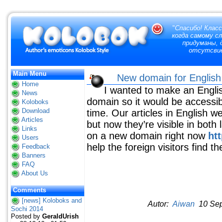
"
Спасибо! Класс
когда самому с
придуманы, д
отсутсвие
Main Menu
New domain for English 
Home
I wanted to make an Engli
News
domain so it would be accessi
Koloboks
Download
time. Our articles in English w
Articles
but now they’re visible in both
Links
on a new domain right now
ht
Users
help the foreign visitors find t
Feedback
Banners
FAQ
About Us
Comments
[news] Koloboks and
Autor:
Aiwan
10 Sep
Sochi 2014
Posted by
GeraldUrish