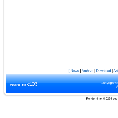
[ News
|
Archive
|
Download
|
Art
Copyright ©
A
Render time: 0.0274 sec, 