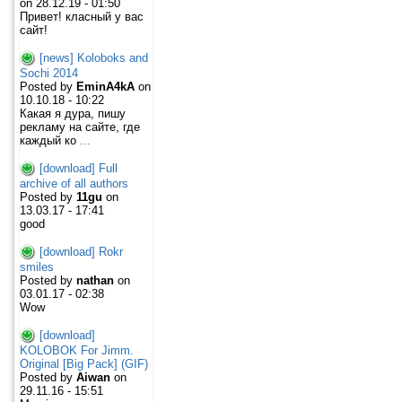
on 28.12.19 - 01:50
Привет! класный у вас
сайт!
[news] Koloboks and
Sochi 2014
Posted by
EminA4kA
on
10.10.18 - 10:22
Какая я дура, пишу
рекламу на сайте, где
каждый ко
...
[download] Full
archive of all authors
Posted by
11gu
on
13.03.17 - 17:41
good
[download] Rokr
smiles
Posted by
nathan
on
03.01.17 - 02:38
Wow
[download]
KOLOBOK For Jimm.
Original [Big Pack] (GIF)
Posted by
Aiwan
on
29.11.16 - 15:51