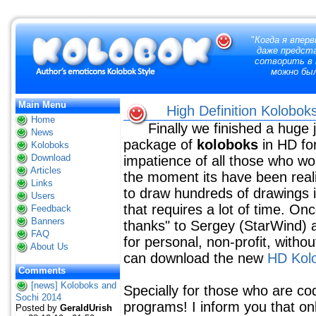
"
Когда я вперв
даже предст
сотворить в 
можно бы
Main Menu
High Definition Kolobok
Home
Finally we finished a huge
News
package of
koloboks
in HD fo
Koloboks
Download
impatience of all those who wo
Articles
the moment its have been real
Links
to draw hundreds of drawings in 
Users
that requires a lot of time. On
Feedback
Banners
thanks" to Sergey (StarWind) an
FAQ
for personal, non-profit, witho
About Us
can download the new
HD Kol
Comments
[news] Koloboks and
Specially for those who are co
Sochi 2014
programs! I inform you that on
Posted by
GeraldUrish