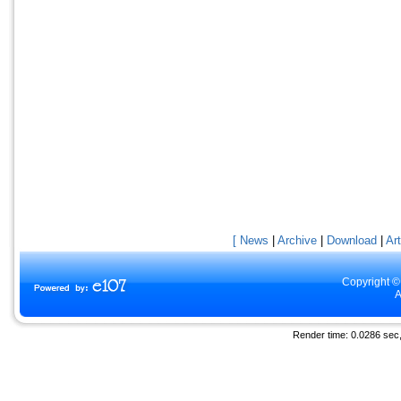
[ News
|
Archive
|
Download
|
Art
Copyright ©
A
Render time: 0.0286 sec, 