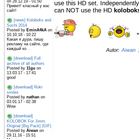
on 28.12.19 - 01:50
use this HD set. Independently 
Привет! класный у вас
can NOT use the HD
kolobok
сайт!
[news] Koloboks and
Sochi 2014
Posted by
EminA4kA
on
10.10.18 - 10:22
Какая я дура, пишу
рекламу на сайте, где
каждый ко
...
Autor:
Aiwan
1
[download] Full
archive of all authors
Posted by
11gu
on
13.03.17 - 17:41
good
[download] Rokr
smiles
Posted by
nathan
on
03.01.17 - 02:38
Wow
[download]
KOLOBOK For Jimm.
Original [Big Pack] (GIF)
Posted by
Aiwan
on
29.11.16 - 15:51