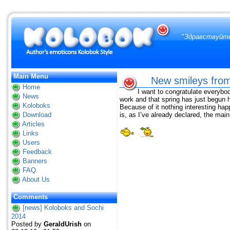
"
Здравствуйте
Main Menu
New smileys from
Home
I want to congratulate everybod
News
work and that spring has just begun h
Koloboks
Because of it nothing interesting ha
Download
is, as I’ve already declared, the main
Articles
Links
Users
Feedback
Banners
FAQ
About Us
Comments
[news] Koloboks and Sochi
2014
Posted by
GeraldUrish
on