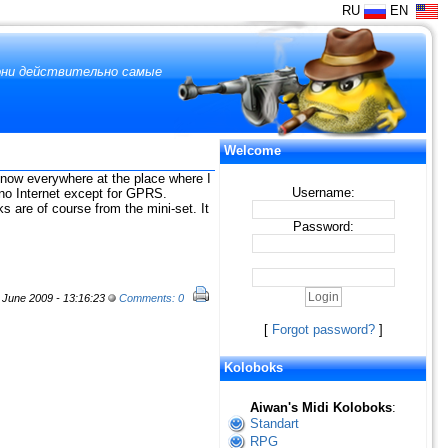
RU
EN
 они действительно самые
Welcome
 snow everywhere at the place where I
Username:
e no Internet except for GPRS.
 are of course from the mini-set. It
Password:
June 2009 - 13:16:23
Comments: 0
[
Forgot password?
]
Koloboks
Aiwan's Midi Koloboks
:
Standart
RPG