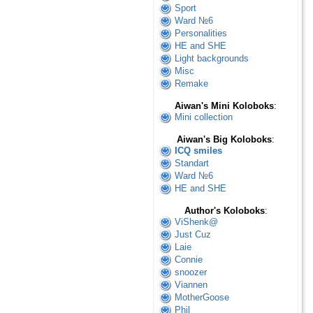
Sport
Ward №6
Personalities
HE and SHE
Light backgrounds
Misc
Remake
Aiwan's Mini Koloboks
:
Mini collection
Aiwan's Big Koloboks
:
ICQ smiles
Standart
Ward №6
HE and SHE
Author's Koloboks
:
ViShenk@
Just Cuz
Laie
Connie
snoozer
Viannen
MotherGoose
Phil