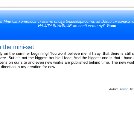
! Мне бы хотелось сказать слова благодарности, за Ваши смайлики,
НАИЛУЧШАЙШИЕ во всей сети.ру!
"
Иван
 the mini-set
y on the summer beginning! You won't believe me, if I say, that there is still
ere. But it’s not the biggest trouble I face. And the biggest one is that I hav
ppens on our site and even new works are published behind time. The new works
 direction in my creation for now.
Autor:
Aiwan
01 