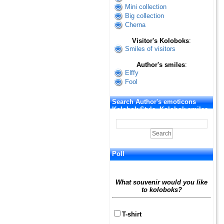
Mini collection
Big collection
Cherna
Visitor's Koloboks
:
Smiles of visitors
Author's smiles
:
Elffy
Fool
Search Author's emoticons
Kolobok Style. Kolobok smiles
Poll
What souvenir would you like
to koloboks?
T-shirt