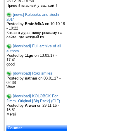
28.12.19 - 01:50
Привет! класный у вас сайт!
[news] Koloboks and Sochi
2014
Posted by
EminA4kA
on 10.10.18
- 10:22
Какая я дура, пишу рекламу на
сайте, где каждый ко
...
[download] Full archive of all
authors
Posted by
11gu
on 13.03.17 -
17:41
good
[download] Rokr smiles
Posted by
nathan
on 03.01.17 -
02:38
Wow
[download] KOLOBOK For
Jimm. Original [Big Pack] (GIF)
Posted by
Aiwan
on 29.11.16 -
15:51
Mersi
Counter