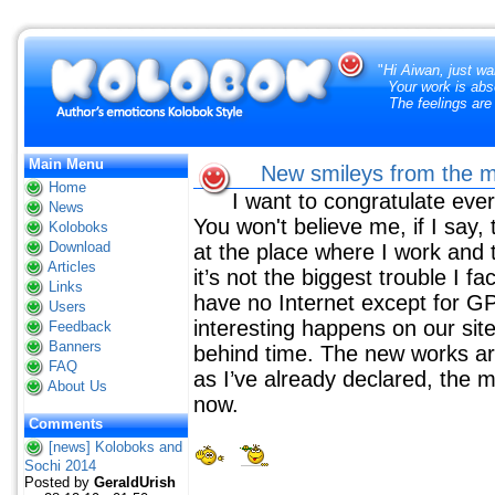
"
Hi Aiwan, just wa
Your work is abs
The feelings are
Main Menu
New smileys from the m
Home
I want to congratulate ev
News
You won't believe me, if I say, 
Koloboks
Download
at the place where I work and 
Articles
it’s not the biggest trouble I fa
Links
have no Internet except for G
Users
interesting happens on our si
Feedback
Banners
behind time. The new works are 
FAQ
as I’ve already declared, the m
About Us
now.
Comments
[news] Koloboks and
Sochi 2014
Posted by
GeraldUrish