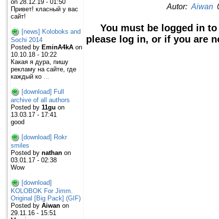
on 28.12.19 - 01:50
Autor:
Aiwan
0
Привет! класный у вас
сайт!
You must be logged in to
[news] Koloboks and
please log in, or if you are 
Sochi 2014
Posted by
EminA4kA
on
10.10.18 - 10:22
Какая я дура, пишу
рекламу на сайте, где
каждый ко
...
[download] Full
archive of all authors
Posted by
11gu
on
13.03.17 - 17:41
good
[download] Rokr
smiles
Posted by
nathan
on
03.01.17 - 02:38
Wow
[download]
KOLOBOK For Jimm.
Original [Big Pack] (GIF)
Posted by
Aiwan
on
29.11.16 - 15:51