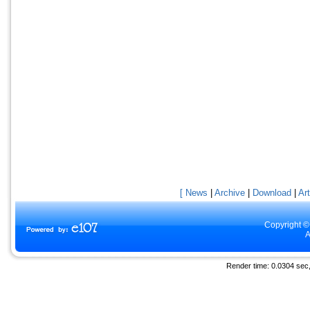
[ News
|
Archive
|
Download
|
Art
Copyright ©
A
Render time: 0.0304 sec, 