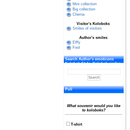
Mini collection
Big collection
Cherna
Visitor's Koloboks
:
Smiles of visitors
Author's smiles
:
Elffy
Fool
Search Author's emoticons
Kolobok Style. Kolobok smiles
Poll
What souvenir would you like
to koloboks?
T-shirt