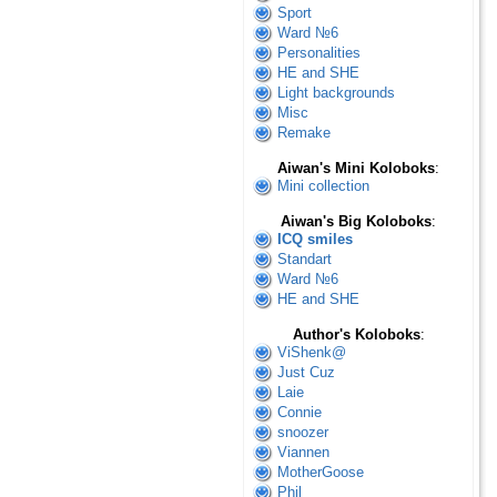
Sport
Ward №6
Personalities
HE and SHE
Light backgrounds
Misc
Remake
Aiwan's Mini Koloboks
:
Mini collection
Aiwan's Big Koloboks
:
ICQ smiles
Standart
Ward №6
HE and SHE
Author's Koloboks
:
ViShenk@
Just Cuz
Laie
Connie
snoozer
Viannen
MotherGoose
Phil