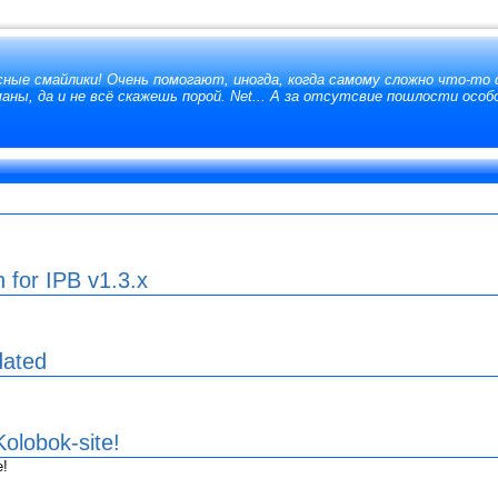
сные смайлики! Очень помогают, иногда, когда самому сложно что-то 
аны, да и не всё скажешь порой. Net... А за отсутсвие пошлости особ
n for IPB v1.3.x
dated
olobok-site!
e!