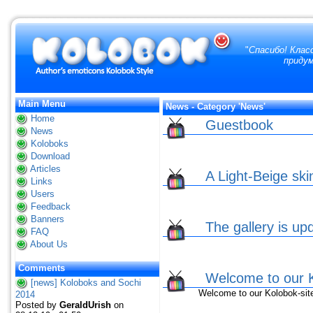
"
Спасибо! Клас
придум
Main Menu
News - Category 'News'
Home
Guestbook
News
Koloboks
Download
Articles
A Light-Beige ski
Links
Users
Feedback
Banners
The gallery is up
FAQ
About Us
Comments
Welcome to our K
[news] Koloboks and Sochi
Welcome to our Kolobok-sit
2014
Posted by
GeraldUrish
on