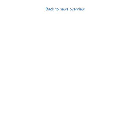
Back to news overview