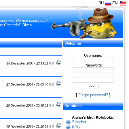
RU
EN
сказать. Не все слова ещё
ое Спасибо!
"
Dima
Welcome
Username:
28 December 2004 - 22:19:11
0
Password:
27 December 2004 - 22:05:40
0
[
Forgot password?
]
20 December 2004 - 20:58:01
0
Koloboks
Aiwan's Midi Koloboks
:
Standart
09 November 2004 - 21:10:36
0
RPG