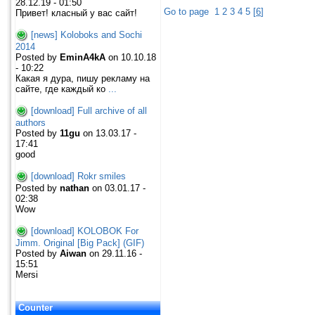
28.12.19 - 01:50
Go to page
1
2
3
4
5
[
6
]
Привет! класный у вас сайт!
[news] Koloboks and Sochi
2014
Posted by
EminA4kA
on 10.10.18
- 10:22
Какая я дура, пишу рекламу на
сайте, где каждый ко
...
[download] Full archive of all
authors
Posted by
11gu
on 13.03.17 -
17:41
good
[download] Rokr smiles
Posted by
nathan
on 03.01.17 -
02:38
Wow
[download] KOLOBOK For
Jimm. Original [Big Pack] (GIF)
Posted by
Aiwan
on 29.11.16 -
15:51
Mersi
Counter