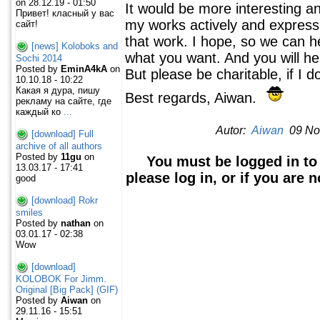
on 28.12.19 - 01:50
It would be more interesting a
Привет! класный у вас
my works actively and express 
сайт!
that work. I hope, so we can he
[news] Koloboks and
what you want. And you will he
Sochi 2014
Posted by
EminA4kA
on
But please be charitable, if I d
10.10.18 - 10:22
Какая я дура, пишу
Best regards, Aiwan.
рекламу на сайте, где
каждый ко
...
Autor:
Aiwan
09 Nov
[download] Full
archive of all authors
Posted by
11gu
on
You must be logged in to
13.03.17 - 17:41
please log in, or if you are 
good
[download] Rokr
smiles
Posted by
nathan
on
03.01.17 - 02:38
Wow
[download]
KOLOBOK For Jimm.
Original [Big Pack] (GIF)
Posted by
Aiwan
on
29.11.16 - 15:51