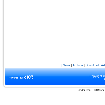
[ News
|
Archive
|
Download
|
Art
Copyright ©
A
Render time: 0.0319 sec, 