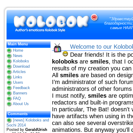
"
Здравствуй
благодарности,
самые НАИЛ
Main Menu
Welcome to our Kolobo
Home
Dear friends! It is the p
News
koloboks
are
smiles
, that I 
Koloboks
Download
results of my creation you can 
Articles
All
smiles
are based on design
Links
I’m administrator of such forum
Users
Feedback
administrators of other forums 
Banners
I must notify,
smiles
are optim
FAQ
redactors and built-in program
About Us
In particular, The Bat! doesn'
Comments
have artifacts when using in t
[news] Koloboks and
can also see several overstrik
Sochi 2014
animations. But anyway you'll 
Posted by
GeraldUrish