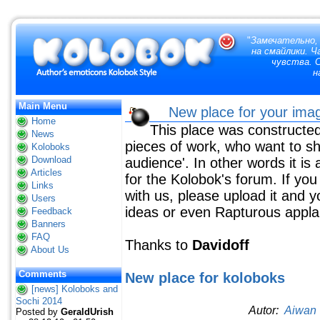
"
Замечательно,
на смайлики. 
чувства. 
н
Main Menu
New place for your im
Home
This place was constructed
News
pieces of work, who want to sha
Koloboks
Download
audience'. In other words it is a
Articles
for the Kolobok's forum. If yo
Links
with us, please upload it and yo
Users
ideas or even Rapturous appla
Feedback
Banners
FAQ
Thanks to
Davidoff
About Us
Comments
New place for
koloboks
[news] Koloboks and
Sochi 2014
Autor:
Aiwan
Posted by
GeraldUrish