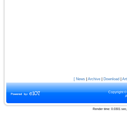
[ News
|
Archive
|
Download
|
Art
Copyright ©
A
Render time: 0.0301 sec, 