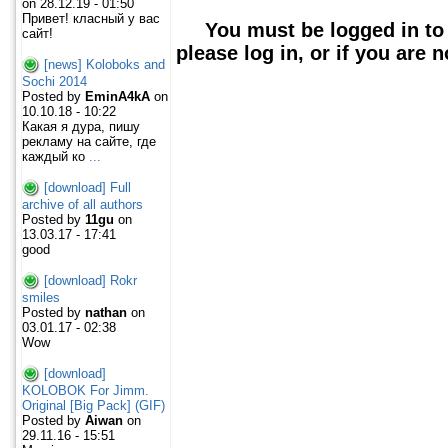
on 28.12.19 - 01:50
Привет! класный у вас
You must be logged in to
сайт!
please log in, or if you are 
[news] Koloboks and
Sochi 2014
Posted by
EminA4kA
on
10.10.18 - 10:22
Какая я дура, пишу
рекламу на сайте, где
каждый ко
...
[download] Full
archive of all authors
Posted by
11gu
on
13.03.17 - 17:41
good
[download] Rokr
smiles
Posted by
nathan
on
03.01.17 - 02:38
Wow
[download]
KOLOBOK For Jimm.
Original [Big Pack] (GIF)
Posted by
Aiwan
on
29.11.16 - 15:51