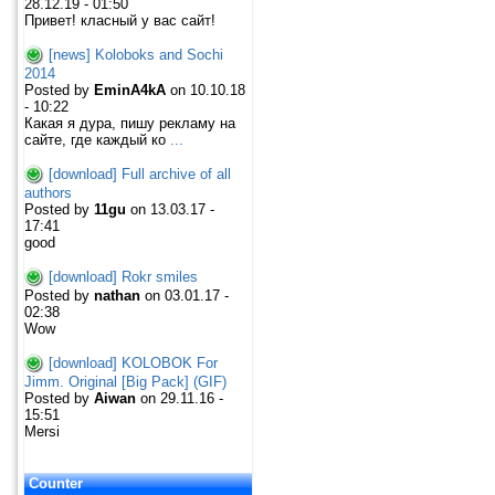
28.12.19 - 01:50
Привет! класный у вас сайт!
[news] Koloboks and Sochi
2014
Posted by
EminA4kA
on 10.10.18
- 10:22
Какая я дура, пишу рекламу на
сайте, где каждый ко
...
[download] Full archive of all
authors
Posted by
11gu
on 13.03.17 -
17:41
good
[download] Rokr smiles
Posted by
nathan
on 03.01.17 -
02:38
Wow
[download] KOLOBOK For
Jimm. Original [Big Pack] (GIF)
Posted by
Aiwan
on 29.11.16 -
15:51
Mersi
Counter