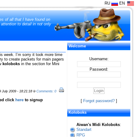
RU
EN
s of all that I have found on
tention to detail in not only
Welcome
his week. I’m sorry it took more time
Username:
 try to create packets for main pagers
ew
koloboks
in the section for Mini
Password:
 July 2009 - 18:21:18
Comments: 0
red click
here
to signup
[
Forgot password?
]
Koloboks
Aiwan's Midi Koloboks
:
Standart
RPG