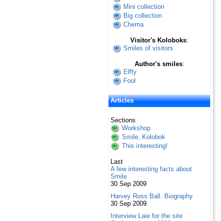
Mini collection
Big collection
Cherna
Visitor's Koloboks
:
Smiles of visitors
Author's smiles
:
Elffy
Fool
Articles
Sections
Workshop
Smile, Kolobok
This interesting!
Last
A few interesting facts about
Smile
30 Sep 2009
Harvey Ross Ball. Biography
30 Sep 2009
Interview Laie for the site