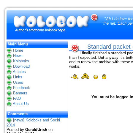
"
Ah I do love th
the net. Each per
Main Menu
Standard packet o
Home
I finally finished a standard pa
News
than I expected. But anyway it’s bette
Koloboks
and to renew the archive with these
Download
works.
Articles
Links
Users
Feedback
Banners
You must be logged in 
FAQ
About Us
Comments
[news] Koloboks and Sochi
2014
Posted by
GeraldUrish
on