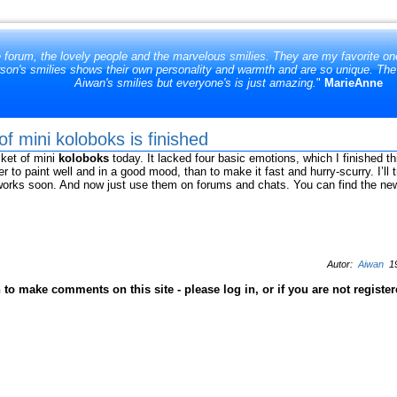
e forum, the lovely people and the marvelous smilies. They are my favorite one
son's smilies shows their own personality and warmth and are so unique. The at
Aiwan's smilies but everyone's is just amazing.
"
MarieAnne
f mini koloboks is finished
cket of mini
koloboks
today. It lacked four basic emotions, which I finished t
r to paint well and in a good mood, than to make it fast and hurry-scurry. I’ll
 works soon. And now just use them on forums and chats. You can find the n
Autor:
Aiwan
19
to make comments on this site - please log in, or if you are not registe