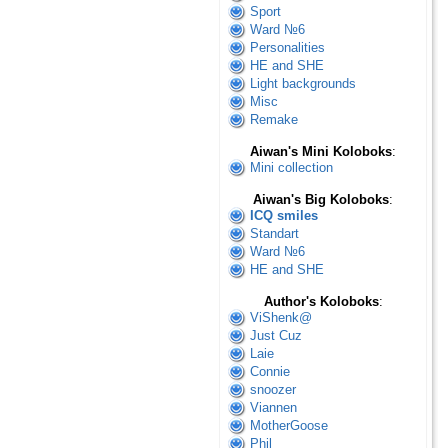
Sport
Ward №6
Personalities
HE and SHE
Light backgrounds
Misc
Remake
Aiwan's Mini Koloboks
:
Mini collection
Aiwan's Big Koloboks
:
ICQ smiles
Standart
Ward №6
HE and SHE
Author's Koloboks
:
ViShenk@
Just Cuz
Laie
Connie
snoozer
Viannen
MotherGoose
Phil