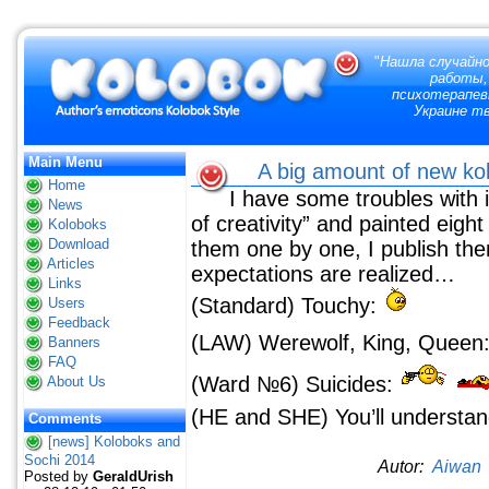
"
Нашла случайно
работы,
психотерапевт
Украине тв
Main Menu
A big amount of new k
Home
I have some troubles with 
News
of creativity” and painted eigh
Koloboks
Download
them one by one, I publish the
Articles
expectations are realized…
Links
(Standard) Touchy:
Users
Feedback
(LAW) Werewolf, King, Queen
Banners
FAQ
(Ward №6) Suicides:
About Us
(HE and SHE) You’ll understand
Comments
[news] Koloboks and
Sochi 2014
Autor:
Aiwan
Posted by
GeraldUrish