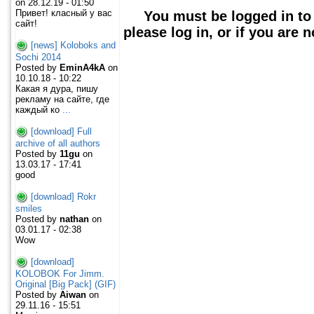
on 28.12.19 - 01:50
Привет! класный у вас
You must be logged in to
сайт!
please log in, or if you are 
[news] Koloboks and
Sochi 2014
Posted by
EminA4kA
on
10.10.18 - 10:22
Какая я дура, пишу
рекламу на сайте, где
каждый ко
...
[download] Full
archive of all authors
Posted by
11gu
on
13.03.17 - 17:41
good
[download] Rokr
smiles
Posted by
nathan
on
03.01.17 - 02:38
Wow
[download]
KOLOBOK For Jimm.
Original [Big Pack] (GIF)
Posted by
Aiwan
on
29.11.16 - 15:51