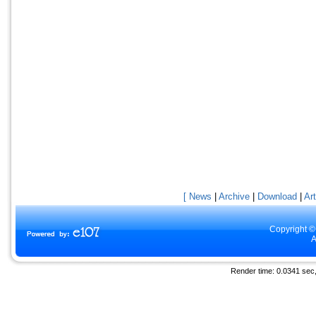
[ News
|
Archive
|
Download
|
Art
Copyright ©
A
Render time: 0.0341 sec, 