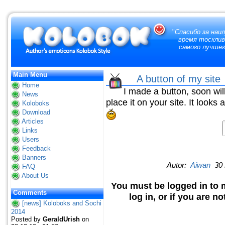
"
Спасибо за наи
время тосклив
самого лучшег
Main Menu
A button of my sit
Home
I made a button, soon will
News
place it on your site. It looks 
Koloboks
Download
Articles
Links
Users
Feedback
Banners
Autor:
Aiwan
30 
FAQ
About Us
You must be logged in to 
Comments
log in, or if you are n
[news] Koloboks and Sochi
2014
Posted by
GeraldUrish
on