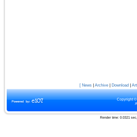
[ News
|
Archive
|
Download
|
Art
Copyright ©
A
Render time: 0.0321 sec, 