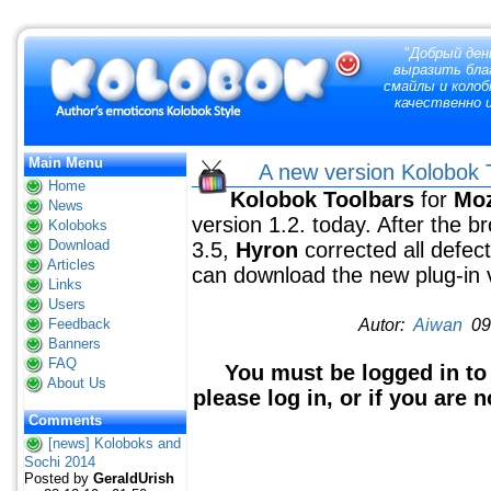
"
Добрый ден
выразить благ
смайлы и колоб
качественно и
Main Menu
A new version Kolobok T
Home
Kolobok Toolbars
for
Moz
News
version 1.2. today. After the b
Koloboks
Download
3.5,
Hyron
corrected all defe
Articles
can download the new plug-in 
Links
Users
Feedback
Autor:
Aiwan
09 
Banners
FAQ
You must be logged in to
About Us
please log in, or if you are 
Comments
[news] Koloboks and
Sochi 2014
Posted by
GeraldUrish