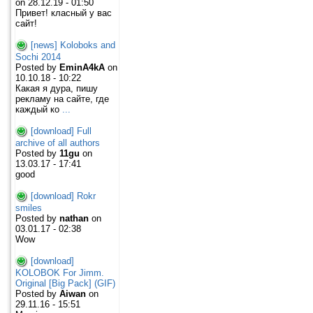
on 28.12.19 - 01:50
Привет! класный у вас
сайт!
[news] Koloboks and
Sochi 2014
Posted by
EminA4kA
on
10.10.18 - 10:22
Какая я дура, пишу
рекламу на сайте, где
каждый ко
...
[download] Full
archive of all authors
Posted by
11gu
on
13.03.17 - 17:41
good
[download] Rokr
smiles
Posted by
nathan
on
03.01.17 - 02:38
Wow
[download]
KOLOBOK For Jimm.
Original [Big Pack] (GIF)
Posted by
Aiwan
on
29.11.16 - 15:51