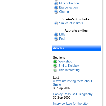
Mini collection
Big collection
Cherna
Visitor's Koloboks
:
Smiles of visitors
Author's smiles
:
Elffy
Fool
Articles
Sections
Workshop
Smile, Kolobok
This interesting!
Last
A few interesting facts about
Smile
30 Sep 2009
Harvey Ross Ball. Biography
30 Sep 2009
Interview Laie for the site