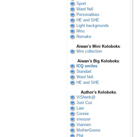
Sport
Ward №6
Personalities
HE and SHE
Light backgrounds
Misc
Remake
Aiwan's Mini Koloboks
:
Mini collection
Aiwan's Big Koloboks
:
ICQ smiles
Standart
Ward №6
HE and SHE
Author's Koloboks
:
ViShenk@
Just Cuz
Laie
Connie
snoozer
Viannen
MotherGoose
Phil