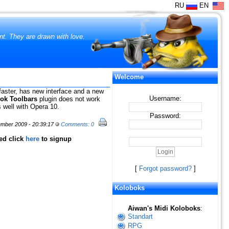
RU
EN
ent. They are drawn with love.
Welcome
faster, has new interface and a new
Username:
ok Toolbars
plugin does not work
 well with Opera 10.
Password:
mber 2009 - 20:39:17
Comments: 0
red click
here
to signup
[
Forgot password?
]
Koloboks
Aiwan's Midi Koloboks
:
Standart
RPG