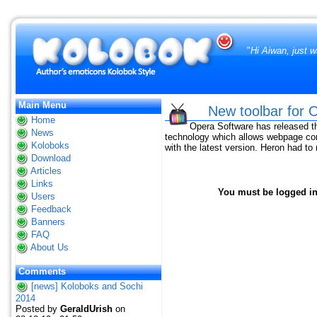
"
Hi Aiwan, just w
Main Menu
New toolbar for
Home
Opera Software has released th
News
technology which allows webpage co
Koloboks
with the latest version. Heron had t
Download
Articles
Links
You must be logged in 
Users
Feedback
Banners
FAQ
About Us
Comments
[news] Koloboks and Sochi
2014
Posted by
GeraldUrish
on