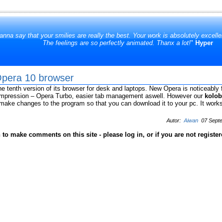
anna say that your smilies are really the best. Your work is absolutely excell
The feelings are so perfectly animated. Thanx a lot!
"
Hyper
 Opera 10 browser
e tenth version of its browser for desk and laptops. New Opera is noticeably 
mpression – Opera Turbo, easier tab management aswell. However our
kolob
o make changes to the program so that you can download it to your pc. It works
Autor:
Aiwan
07 Septe
to make comments on this site - please log in, or if you are not registe