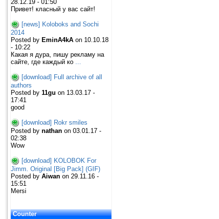
28.12.19 - 01:50
Привет! класный у вас сайт!
[news] Koloboks and Sochi
2014
Posted by
EminA4kA
on 10.10.18
- 10:22
Какая я дура, пишу рекламу на
сайте, где каждый ко
...
[download] Full archive of all
authors
Posted by
11gu
on 13.03.17 -
17:41
good
[download] Rokr smiles
Posted by
nathan
on 03.01.17 -
02:38
Wow
[download] KOLOBOK For
Jimm. Original [Big Pack] (GIF)
Posted by
Aiwan
on 29.11.16 -
15:51
Mersi
Counter