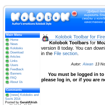
"
Добрый ден
выразить благ
смайлы и колоб
качественно и
Main Menu
Kolobok Toolbar for Fir
Home
Kolobok Toolbars
for
Moz
News
version 8 today. You can down
Koloboks
Download
in the
File section
.
Articles
Links
Autor:
Aiwan
13 Nov
Users
Feedback
Banners
You must be logged in to
FAQ
please log in, or if you are 
About Us
Comments
[news] Koloboks and
Sochi 2014
Posted by
GeraldUrish