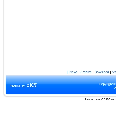
[ News
|
Archive
|
Download
|
Art
Copyright ©
A
Render time: 0.0326 sec, 