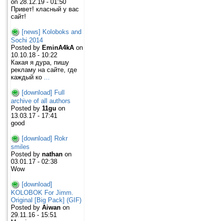
on 28.12.19 - 01:50
Привет! класный у вас
сайт!
[news] Koloboks and
Sochi 2014
Posted by
EminA4kA
on
10.10.18 - 10:22
Какая я дура, пишу
рекламу на сайте, где
каждый ко
...
[download] Full
archive of all authors
Posted by
11gu
on
13.03.17 - 17:41
good
[download] Rokr
smiles
Posted by
nathan
on
03.01.17 - 02:38
Wow
[download]
KOLOBOK For Jimm.
Original [Big Pack] (GIF)
Posted by
Aiwan
on
29.11.16 - 15:51